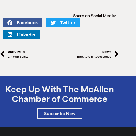
Share on Social Media:
Facebook
Twitter
LinkedIn
PREVIOUS
NEXT
Lift Your Spirits
Elite Auto & Accessories
Keep Up With The McAllen
Chamber of Commerce
Subscribe Now