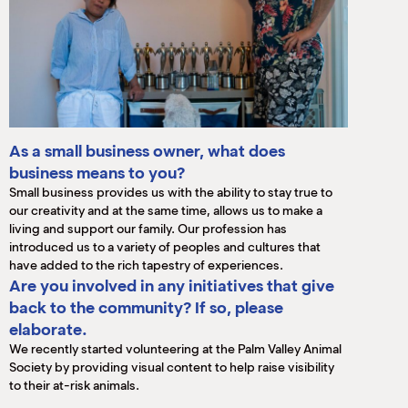
As a small business owner, what does
business means to you?
Small business provides us with the ability to stay true to
our creativity and at the same time, allows us to make a
living and support our family. Our profession has
introduced us to a variety of peoples and cultures that
have added to the rich tapestry of experiences.
Are you involved in any initiatives that give
back to the community? If so, please
elaborate.
We recently started volunteering at the Palm Valley Animal
Society by providing visual content to help raise visibility
to their at-risk animals.