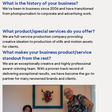
What is the history of your business?
We’ve been in business since 2006 and have transitioned
from photojournalism to corporate and advertising work.
What product/special services do you offer?
We are full-service production company providing
creative ideation to production of stills and motion assets
for clients.
What makes your business product/service
standout from the rest?
We are an exceptionally creative and highly professional
award-winning team. With a proven track record of
delivering exceptional results, we have become the go-to
partner for many renowned brands and clients.