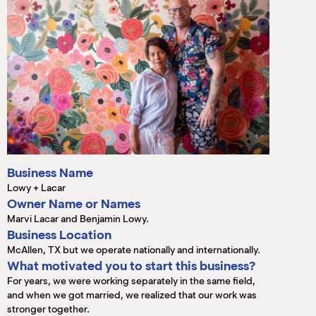
M
(
(
Business Name
Lowy + Lacar
Owner Name or Names
Marvi Lacar and Benjamin Lowy.
Business Location
McAllen, TX but we operate nationally and internationally.
What motivated you to start this business?
For years, we were working separately in the same field,
and when we got married, we realized that our work was
stronger together.