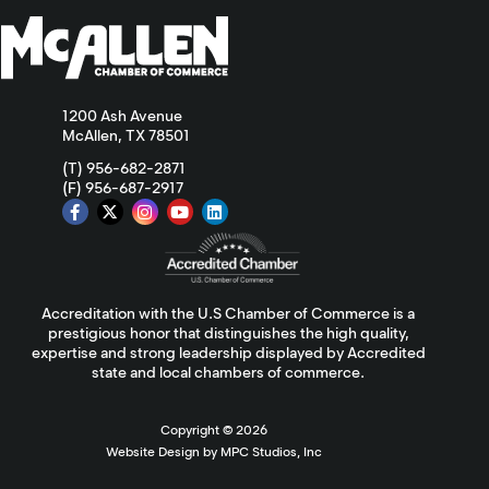
1200 Ash Avenue
McAllen, TX 78501
(T) 956-682-2871
(F) 956-687-2917
Accreditation with the U.S Chamber of Commerce is a
prestigious honor that distinguishes the high quality,
expertise and strong leadership displayed by Accredited
state and local chambers of commerce.
Copyright ©
2026
Website Design by MPC Studios, Inc