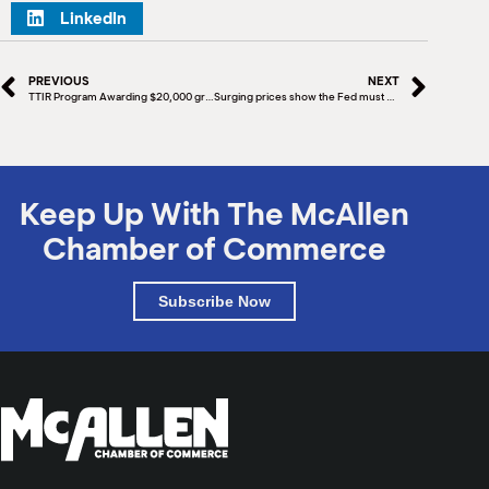
LinkedIn
PREVIOUS
NEXT
TTIR Program Awarding $20,000 grants to Food Services & Drinking Places
Surging prices show the Fed must continue its tough battle against inflation
Keep Up With The McAllen
Chamber of Commerce
Subscribe Now