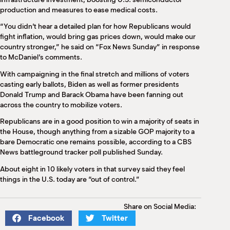
production and measures to ease medical costs.
“You didn’t hear a detailed plan for how Republicans would
fight inflation, would bring gas prices down, would make our
country stronger,” he said on “Fox News Sunday” in response
to McDaniel’s comments.
With campaigning in the final stretch and millions of voters
casting early ballots, Biden as well as former presidents
Donald Trump and Barack Obama have been fanning out
across the country to mobilize voters.
Republicans are in a good position to win a majority of seats in
the House, though anything from a sizable GOP majority to a
bare Democratic one remains possible, according to a CBS
News battleground tracker poll published Sunday.
About eight in 10 likely voters in that survey said they feel
things in the U.S. today are “out of control.”
Share on Social Media:
Facebook
Twitter