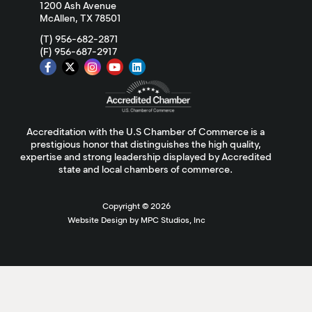
1200 Ash Avenue
McAllen, TX 78501
(T) 956-682-2871
(F) 956-687-2917
Accreditation with the U.S Chamber of Commerce is a
prestigious honor that distinguishes the high quality,
expertise and strong leadership displayed by Accredited
state and local chambers of commerce.
Copyright ©
2026
Website Design by MPC Studios, Inc