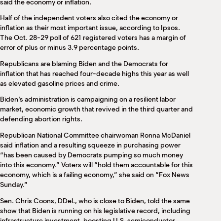
said the economy or inflation.
Half of the independent voters also cited the economy or
inflation as their most important issue, according to Ipsos.
The Oct. 28-29 poll of 621 registered voters has a margin of
error of plus or minus 3.9 percentage points.
Republicans are blaming Biden and the Democrats for
inflation that has reached four-decade highs this year as well
as elevated gasoline prices and crime.
Biden’s administration is campaigning on a resilient labor
market, economic growth that revived in the third quarter and
defending abortion rights.
Republican National Committee chairwoman Ronna McDaniel
said inflation and a resulting squeeze in purchasing power
“has been caused by Democrats pumping so much money
into this economy.” Voters will “hold them accountable for this
economy, which is a failing economy,” she said on “Fox News
Sunday.”
Sen. Chris Coons, DDel., who is close to Biden, told the same
show that Biden is running on his legislative record, including
infrastructure investment, boosting U.S. semiconductor