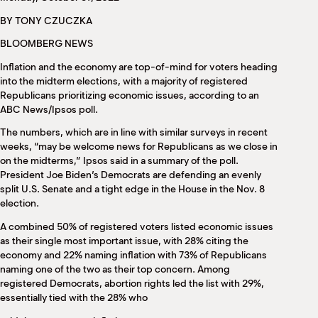
M
BY TONY CZUCZKA
(
(
BLOOMBERG NEWS
Inflation and the economy are top-of-mind for voters heading
into the midterm elections, with a majority of registered
Republicans prioritizing economic issues, according to an
ABC News/Ipsos poll.
The numbers, which are in line with similar surveys in recent
weeks, “may be welcome news for Republicans as we close in
on the midterms,” Ipsos said in a summary of the poll.
President Joe Biden’s Democrats are defending an evenly
split U.S. Senate and a tight edge in the House in the Nov. 8
election.
A combined 50% of registered voters listed economic issues
as their single most important issue, with 28% citing the
economy and 22% naming inflation with 73% of Republicans
naming one of the two as their top concern. Among
registered Democrats, abortion rights led the list with 29%,
essentially tied with the 28% who