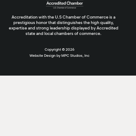
Accreditation with the U.S Chamber of Commerce is a
prestigious honor that distinguishes the high quality,
expertise and strong leadership displayed by Accredited
state and local chambers of commerce.
Copyright ©
2026
Website Design by MPC Studios, Inc