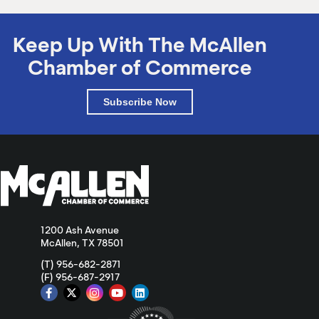
Keep Up With The McAllen
Chamber of Commerce
Subscribe Now
1200 Ash Avenue
McAllen, TX 78501
(T) 956-682-2871
(F) 956-687-2917