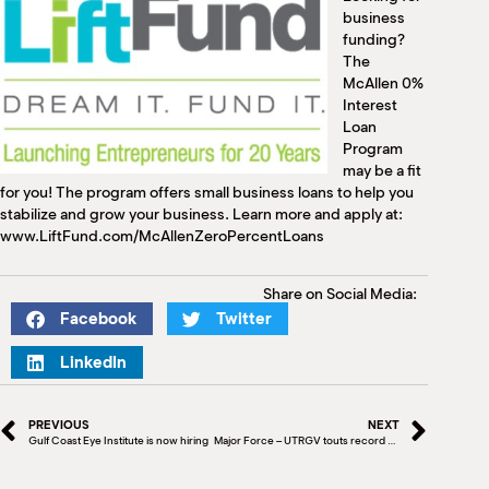
M
business
(
funding?
(
The
McAllen 0%
Interest
Loan
Program
may be a fit
for you! The program offers small business loans to help you
stabilize and grow your business. Learn more and apply at:
www.LiftFund.com/McAllenZeroPercentLoans
Share on Social Media:
Facebook
Twitter
LinkedIn
PREVIOUS
NEXT
Gulf Coast Eye Institute is now hiring
Major Force – UTRGV touts record student enrollment for 3rd straight year