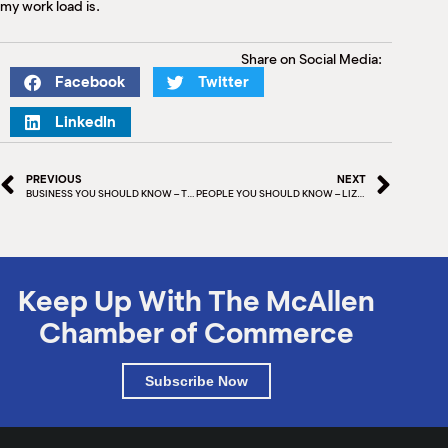
my work load is.
Share on Social Media:
Facebook
Twitter
LinkedIn
PREVIOUS
NEXT
BUSINESS YOU SHOULD KNOW – THAI RED CHILI
PEOPLE YOU SHOULD KNOW – LIZ SUAREZ
Keep Up With The McAllen
Chamber of Commerce
Subscribe Now