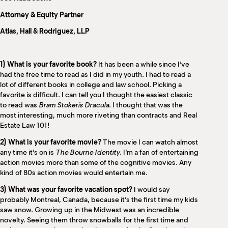
M
Attorney & Equity Partner
(
(
Atlas, Hall & Rodriguez, LLP
1) What is your favorite book?
It has been a while since I’ve
had the free time to read as I did in my youth. I had to read a
lot of different books in college and law school. Picking a
favorite is difficult. I can tell you I thought the easiest classic
to read was
Bram Stokerís
Dracula
. I thought that was the
most interesting, much more riveting than contracts and Real
Estate Law 101!
2) What is your favorite movie?
The movie I can watch almost
any time it’s on is
The Bourne Identity
. I’m a fan of entertaining
action movies more than some of the cognitive movies. Any
kind of 80s action movies would entertain me.
3) What was your favorite vacation spot?
I would say
probably Montreal, Canada, because it’s the first time my kids
saw snow. Growing up in the Midwest was an incredible
novelty. Seeing them throw snowballs for the first time and