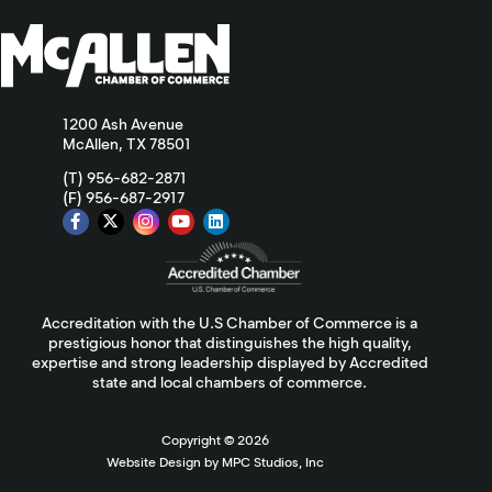
1200 Ash Avenue
McAllen, TX 78501
(T) 956-682-2871
(F) 956-687-2917
Accreditation with the U.S Chamber of Commerce is a
prestigious honor that distinguishes the high quality,
expertise and strong leadership displayed by Accredited
state and local chambers of commerce.
Copyright ©
2026
Website Design by MPC Studios, Inc