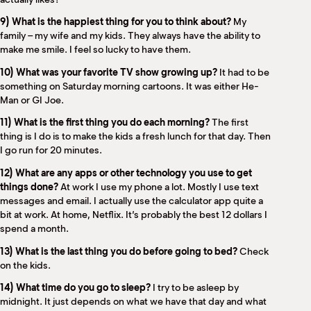
9) What is the happiest thing for you to think about?
My
family – my wife and my kids. They always have the ability to
make me smile. I feel so lucky to have them.
10) What was your favorite TV show growing up?
It had to be
something on Saturday morning cartoons. It was either He-
Man or GI Joe.
11) What is the first thing you do each morning?
The first
thing is I do is to make the kids a fresh lunch for that day. Then
I go run for 20 minutes.
12) What are any apps or other technology you use to get
things done?
At work I use my phone a lot. Mostly I use text
messages and email. I actually use the calculator app quite a
bit at work. At home, Netflix. It’s probably the best 12 dollars I
spend a month.
13) What is the last thing you do before going to bed?
Check
on the kids.
14) What time do you go to sleep?
I try to be asleep by
midnight. It just depends on what we have that day and what