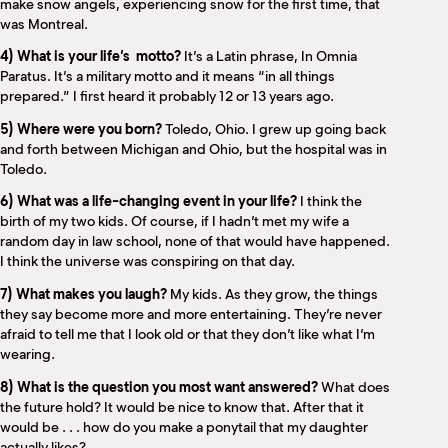
make snow angels, experiencing snow for the first time, that
was Montreal.
4) What is your life’s
motto?
It’s a Latin phrase, In Omnia
Paratus. It’s a military motto and it means “in all things
prepared.” I first heard it probably 12 or 13 years ago.
5) Where were you born?
Toledo, Ohio. I grew up going back
and forth between Michigan and Ohio, but the hospital was in
Toledo.
6) What was a life-changing event in your life?
I think the
birth of my two kids. Of course, if I hadn’t met my wife a
random day in law school, none of that would have happened.
I think the universe was conspiring on that day.
7) What makes you laugh?
My kids. As they grow, the things
they say become more and more entertaining. They’re never
afraid to tell me that I look old or that they don’t like what I’m
wearing.
8) What is the question you most want answered?
What does
the future hold? It would be nice to know that. After that it
would be . . . how do you make a ponytail that my daughter
actually likes?