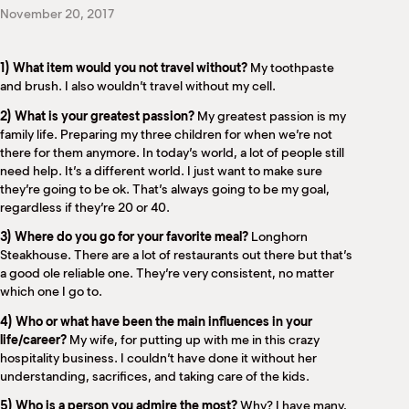
M
November 20, 2017
(
(
1) What item would you not travel without?
My toothpaste
and brush. I also wouldn’t travel without my cell.
2) What is your greatest passion?
My greatest passion is my
family life. Preparing my three children for when we’re not
there for them anymore. In today’s world, a lot of people still
need help. It’s a different world. I just want to make sure
they’re going to be ok. That’s always going to be my goal,
regardless if they’re 20 or 40.
3) Where do you go for your favorite meal?
Longhorn
Steakhouse. There are a lot of restaurants out there but that’s
a good ole reliable one. They’re very consistent, no matter
which one I go to.
4) Who or what have been the main influences in your
life/career?
My wife, for putting up with me in this crazy
hospitality business. I couldn’t have done it without her
understanding, sacrifices, and taking care of the kids.
5) Who is a person you admire the most?
Why? I have many,