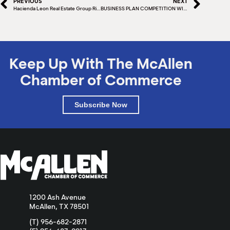
PREVIOUS
NEXT
Hacienda Leon Real Estate Group Ribbon Cutting
BUSINESS PLAN COMPETITION WINNER – MARK LEWIS CO-OWNER, ROLLING WITH CREAM
Keep Up With The McAllen
Chamber of Commerce
Subscribe Now
1200 Ash Avenue
McAllen, TX 78501
(T) 956-682-2871