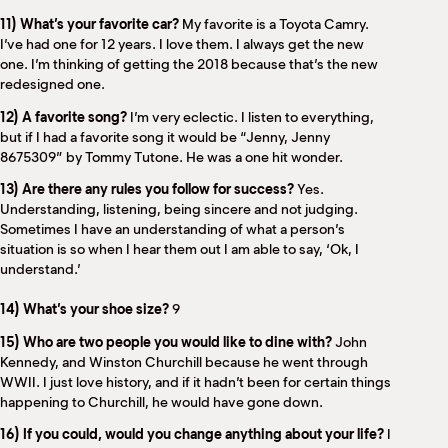
11) What’s your favorite car?
My favorite is a Toyota Camry.
I’ve had one for 12 years. I love them. I always get the new
one. I’m thinking of getting the 2018 because that’s the new
redesigned one.
12) A favorite song?
I’m very eclectic. I listen to everything,
but if I had a favorite song it would be “Jenny, Jenny
8675309” by Tommy Tutone. He was a one hit wonder.
13) Are there any rules you follow for success?
Yes.
Understanding, listening, being sincere and not judging.
Sometimes I have an understanding of what a person’s
situation is so when I hear them out I am able to say, ‘Ok, I
understand.’
14) What’s your shoe size?
9
15) Who are two people you would like to dine with?
John
Kennedy, and Winston Churchill because he went through
WWII. I just love history, and if it hadn’t been for certain things
happening to Churchill, he would have gone down.
16) If you could, would you change anything about your life?
I