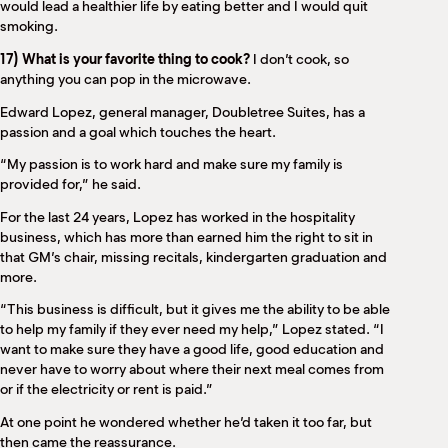
would lead a healthier life by eating better and I would quit
smoking.
17) What is your favorite thing to cook?
I don’t cook, so
anything you can pop in the microwave.
Edward Lopez, general manager, Doubletree Suites, has a
passion and a goal which touches the heart.
“My passion is to work hard and make sure my family is
provided for,” he said.
For the last 24 years, Lopez has worked in the hospitality
business, which has more than earned him the right to sit in
that GM’s chair, missing recitals, kindergarten graduation and
more.
“This business is difficult, but it gives me the ability to be able
to help my family if they ever need my help,” Lopez stated. “I
want to make sure they have a good life, good education and
never have to worry about where their next meal comes from
or if the electricity or rent is paid.”
At one point he wondered whether he’d taken it too far, but
then came the reassurance.