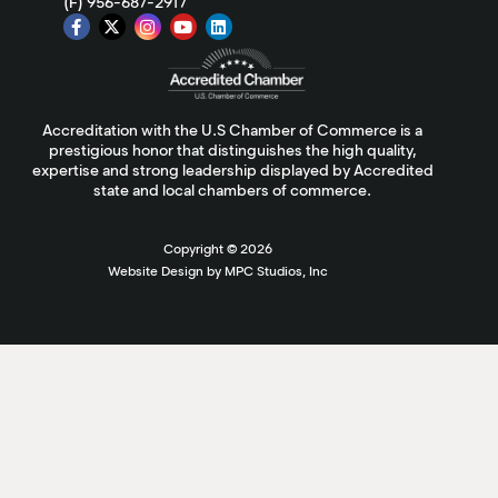
(F) 956-687-2917
Accreditation with the U.S Chamber of Commerce is a
prestigious honor that distinguishes the high quality,
expertise and strong leadership displayed by Accredited
state and local chambers of commerce.
Copyright ©
2026
Website Design by MPC Studios, Inc