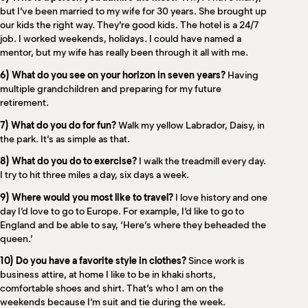
but I’ve been married to my wife for 30 years. She brought up
our kids the right way. They’re good kids. The hotel is a 24/7
job. I worked weekends, holidays. I could have named a
mentor, but my wife has really been through it all with me.
6) What do you see on your horizon in seven years?
Having
multiple grandchildren and preparing for my future
retirement.
7) What do you do for fun?
Walk my yellow Labrador, Daisy, in
the park. It’s as simple as that.
8) What do you do to exercise?
I walk the treadmill every day.
I try to hit three miles a day, six days a week.
9) Where would you most like to travel?
I love history and one
day I’d love to go to Europe. For example, I’d like to go to
England and be able to say, ‘Here’s where they beheaded the
queen.’
10) Do you have a favorite style in clothes?
Since work is
business attire, at home I like to be in khaki shorts,
comfortable shoes and shirt. That’s who I am on the
weekends because I’m suit and tie during the week.