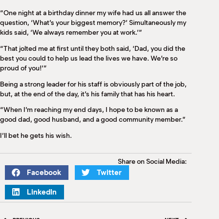
“One night at a birthday dinner my wife had us all answer the
question, ‘What’s your biggest memory?’ Simultaneously my
kids said, ‘We always remember you at work.’”
“That jolted me at first until they both said, ‘Dad, you did the
best you could to help us lead the lives we have. We’re so
proud of you!’”
Being a strong leader for his staff is obviously part of the job,
but, at the end of the day, it’s his family that has his heart.
“When I’m reaching my end days, I hope to be known as a
good dad, good husband, and a good community member.”
I’ll bet he gets his wish.
Share on Social Media:
Facebook
Twitter
LinkedIn