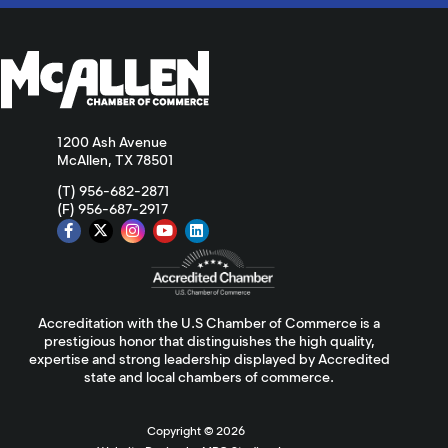
1200 Ash Avenue
McAllen, TX 78501
(T) 956-682-2871
(F) 956-687-2917
Accreditation with the U.S Chamber of Commerce is a
prestigious honor that distinguishes the high quality,
expertise and strong leadership displayed by Accredited
state and local chambers of commerce.
Copyright ©
2026