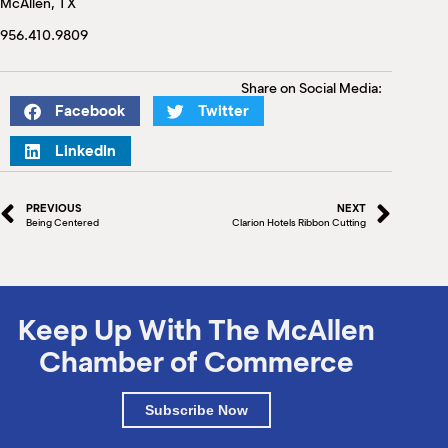
McAllen, TX
M
(
956.410.9809
(
Share on Social Media:
Facebook
Twitter
LinkedIn
PREVIOUS
NEXT
Being Centered
Clarion Hotels Ribbon Cutting
Keep Up With The McAllen
Chamber of Commerce
Subscribe Now