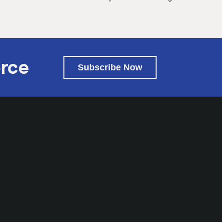
rce
Subscribe Now