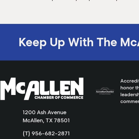
Keep Up With The Mc
Accredi
honor th
leadersh
commer
1200 Ash Avenue
McAllen, TX 78501
(T) 956-682-2871