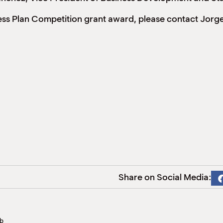
ness Plan Competition grant award, please contact Jor
Share on Social Media:
bb