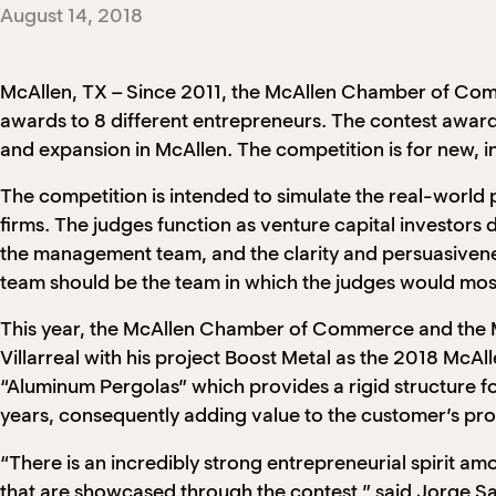
August 14, 2018
McAllen, TX – Since 2011, the McAllen Chamber of C
awards to 8 different entrepreneurs. The contest awards
and expansion in McAllen. The competition is for new, i
The competition is intended to simulate the real-world 
firms. The judges function as venture capital investors 
the management team, and the clarity and persuasiveness 
team should be the team in which the judges would most
This year, the McAllen Chamber of Commerce and the 
Villarreal with his project Boost Metal as the 2018 McAl
“Aluminum Pergolas” which provides a rigid structure f
years, consequently adding value to the customer’s pro
“There is an incredibly strong entrepreneurial spirit a
that are showcased through the contest,” said Jorge S