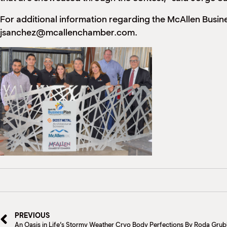
For additional information regarding the McAllen Busi
jsanchez@mcallenchamber.com.
PREVIOUS
An Oasis in Life’s Stormy Weather Cryo Body Perfections By Roda Gru