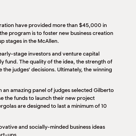
ation have provided more than $45,000 in
 the program is to foster new business creation
up stages in the McAllen.
early-stage investors and venture capital
 fund. The quality of the idea, the strength of
 the judges’ decisions. Ultimately, the winning
an amazing panel of judges selected Gilberto
se the funds to launch their new project
rgolas are designed to last a minimum of 10
novative and socially-minded business ideas
art-ups.