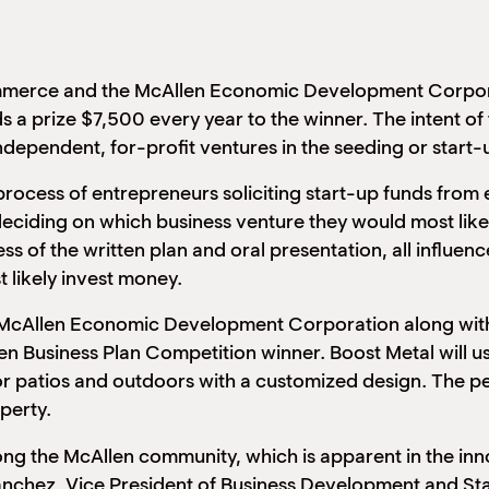
ommerce and the McAllen Economic Development Corpor
 a prize $7,500 every year to the winner. The intent of
ndependent, for-profit ventures in the seeding or start-
process of entrepreneurs soliciting start-up funds from 
deciding on which business venture they would most likely
of the written plan and oral presentation, all influence
 likely invest money.
McAllen Economic Development Corporation along with 
len Business Plan Competition winner. Boost Metal will u
or patios and outdoors with a customized design. The pe
perty.
mong the McAllen community, which is apparent in the in
anchez, Vice President of Business Development and St