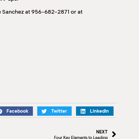
ge Sanchez at 956-682-2871 or at
Facebook
Twitter
LinkedIn
NEXT
Four Key Elements to Leading