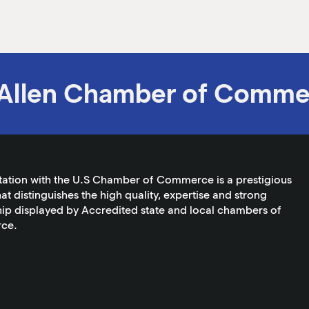
Allen Chamber of Comme
tation with the U.S Chamber of Commerce is a prestigious
at distinguishes the high quality, expertise and strong
ip displayed by Accredited state and local chambers of
ce.