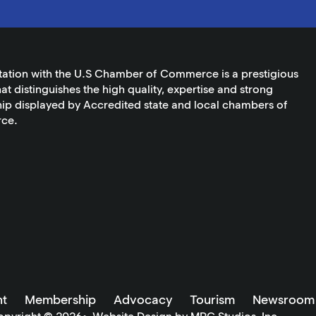
tation with the U.S Chamber of Commerce is a prestigious
at distinguishes the high quality, expertise and strong
ip displayed by Accredited state and local chambers of
ce.
t
Membership
Advocacy
Tourism
Newsroom