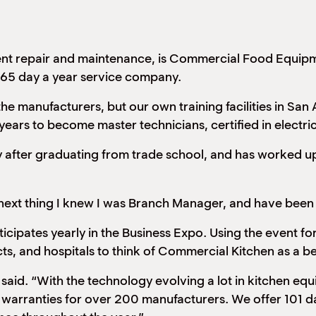
ent repair and maintenance, is Commercial Food Equipm
 365 day a year service company.
the manufacturers, but our own training facilities in San
years to become master technicians, certified in electric
 after graduating from trade school, and has worked up
e next thing I knew I was Branch Manager, and have been
ipates yearly in the Business Expo. Using the event f
icts, and hospitals to think of Commercial Kitchen as a bet
 said. “With the technology evolving a lot in kitchen eq
 warranties for over 200 manufacturers. We offer 101 da