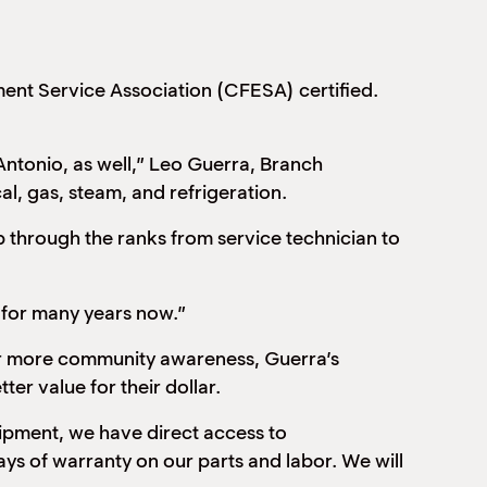
ent Service Association (CFESA) certified.
 Antonio, as well,” Leo Guerra, Branch
al, gas, steam, and refrigeration.
 through the ranks from service technician to
 for many years now.”
or more community awareness, Guerra’s
ter value for their dollar.
uipment, we have direct access to
ys of warranty on our parts and labor. We will