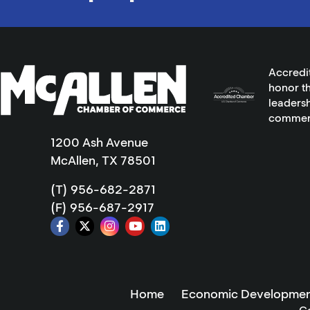
Accredi
honor th
leadersh
commer
1200 Ash Avenue
McAllen, TX 78501
(T) 956-682-2871
(F) 956-687-2917
Home
Economic Developmen