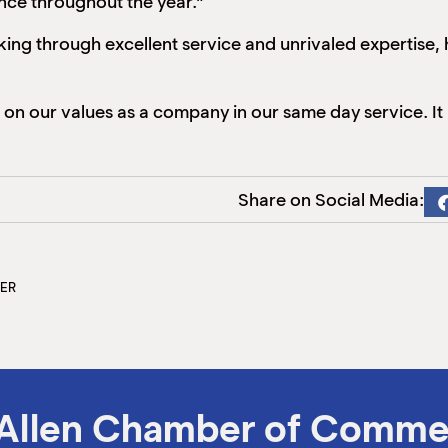
ce throughout the year.”
ing through excellent service and unrivaled expertise, 
 our values as a company in our same day service. It i
Share on Social Media:
TER
Allen Chamber of Comme