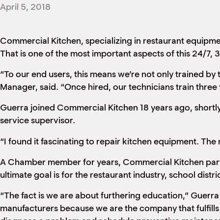
April 5, 2018
Commercial Kitchen, specializing in restaurant equipm
That is one of the most important aspects of this 24/7,
“To our end users, this means we’re not only trained by 
Manager, said. “Once hired, our technicians train three 
Guerra joined Commercial Kitchen 18 years ago, shortly
service supervisor.
“I found it fascinating to repair kitchen equipment. Th
A Chamber member for years, Commercial Kitchen partic
ultimate goal is for the restaurant industry, school distr
“The fact is we are about furthering education,” Guerra
manufacturers because we are the company that fulfills