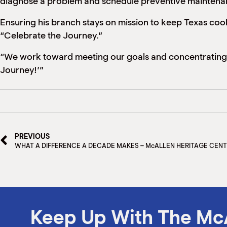
diagnose a problem and schedule preventive maintenan
Ensuring his branch stays on mission to keep Texas cook
“Celebrate the Journey.”
“We work toward meeting our goals and concentrating on
Journey!’”
PREVIOUS
WHAT A DIFFERENCE A DECADE MAKES – McALLEN HERITAGE CEN
Keep Up With The Mc