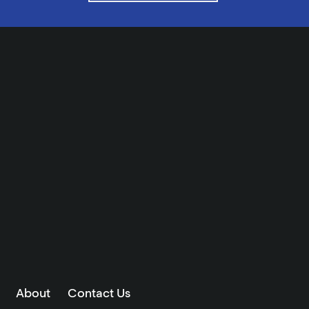
About
Contact Us