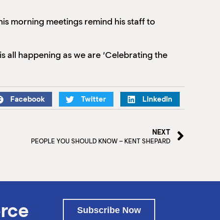
his morning meetings remind his staff to
s all happening as we are ‘Celebrating the
Facebook
Twitter
LinkedIn
NEXT
PEOPLE YOU SHOULD KNOW – KENT SHEPARD
rce
Subscribe Now