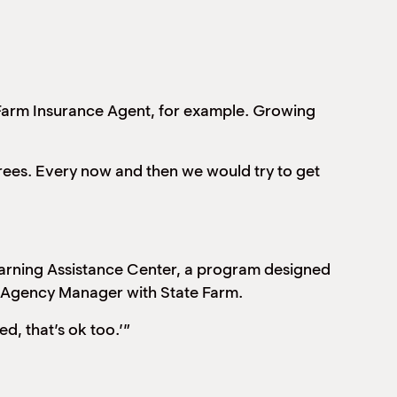
 Farm Insurance Agent, for example. Growing
rees. Every now and then we would try to get
earning Assistance Center, a program designed
an Agency Manager with State Farm.
ed, that’s ok too.’”