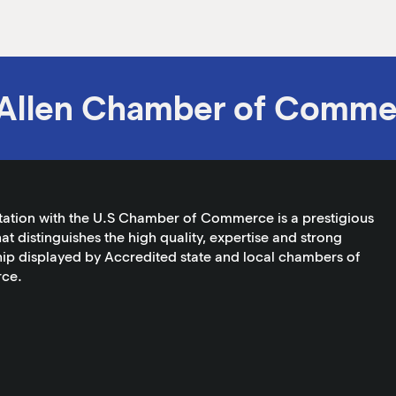
Allen Chamber of Comme
tation with the U.S Chamber of Commerce is a prestigious
at distinguishes the high quality, expertise and strong
ip displayed by Accredited state and local chambers of
ce.