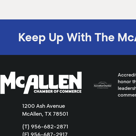
Keep Up With The Mc
Accredi
honor th
leadersh
commer
1200 Ash Avenue
McAllen, TX 78501
(T) 956-682-2871
(F) 956-687-2917