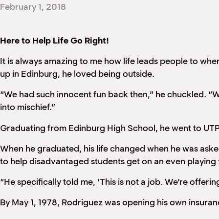
February 1, 2018
Here to Help Life Go Right!
It is always amazing to me how life leads people to wh
up in Edinburg, he loved being outside.
“We had such innocent fun back then,” he chuckled. “We
into mischief.”
Graduating from Edinburg High School, he went to UTPa
When he graduated, his life changed when he was asked
to help disadvantaged students get on an even playing 
“He specifically told me, ‘This is not a job. We’re offering
By May 1, 1978, Rodriguez was opening his own insura