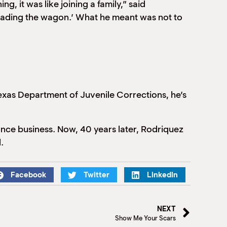
, it was like joining a family,” said
oading the wagon.’ What he meant was not to
exas Department of Juvenile Corrections, he’s
urance business. Now, 40 years later, Rodriquez
.
Facebook
Twitter
LinkedIn
NEXT
Show Me Your Scars