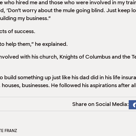
 who hired me and those who were involved in my training
, ‘Don’t worry about the mule going blind. Just keep l
uilding my business.”
acts of success.
o help them,” he explained.
nvolved with his church, Knights of Columbus and the T
 build something up just like his dad did in his life ins
 houses, businesses. He followed his aspirations after all
Share on Social Media:
TE FRANZ