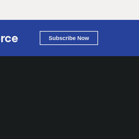
rce
Subscribe Now