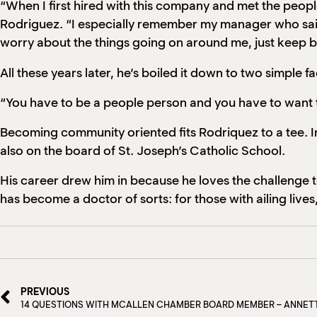
“When I first hired with this company and met the people
Rodriguez. “I especially remember my manager who said
worry about the things going on around me, just keep b
All these years later, he’s boiled it down to two simple f
“You have to be a people person and you have to want t
Becoming community oriented fits Rodriquez to a tee. I
also on the board of St. Joseph’s Catholic School.
His career drew him in because he loves the challenge to
has become a doctor of sorts: for those with ailing lives,
PREVIOUS
14 QUESTIONS WITH MCALLEN CHAMBER BOARD MEMBER – ANNET