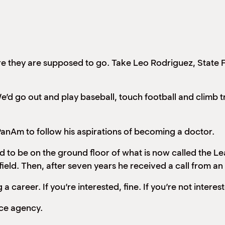
ere they are supposed to go. Take Leo Rodriguez, State
’d go out and play baseball, touch football and climb t
nAm to follow his aspirations of becoming a doctor.
 to be on the ground floor of what is now called the L
field. Then, after seven years he received a call from 
 a career. If you’re interested, fine. If you’re not interest
nce agency.