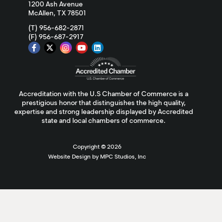
1200 Ash Avenue
McAllen, TX 78501
(T) 956-682-2871
(F) 956-687-2917
Accreditation with the U.S Chamber of Commerce is a
prestigious honor that distinguishes the high quality,
expertise and strong leadership displayed by Accredited
state and local chambers of commerce.
Copyright ©
2026
Website Design by MPC Studios, Inc