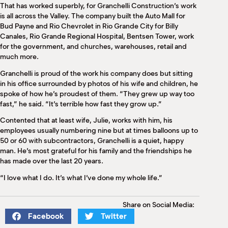
That has worked superbly, for Granchelli Construction’s work
is all across the Valley. The company built the Auto Mall for
Bud Payne and Rio Chevrolet in Rio Grande City for Billy
Canales, Rio Grande Regional Hospital, Bentsen Tower, work
for the government, and churches, warehouses, retail and
much more.
Granchelli is proud of the work his company does but sitting
in his office surrounded by photos of his wife and children, he
spoke of how he’s proudest of them. “They grew up way too
fast,” he said. “It’s terrible how fast they grow up.”
Contented that at least wife, Julie, works with him, his
employees usually numbering nine but at times balloons up to
50 or 60 with subcontractors, Granchelli is a quiet, happy
man. He’s most grateful for his family and the friendships he
has made over the last 20 years.
“I love what I do. It’s what I’ve done my whole life.”
Share on Social Media:
Facebook
Twitter