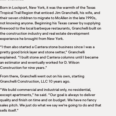
M
Born in Lockport, New York, it was the warmth of the Texas
(
(
Tropical Trail Region that enticed Jim Granchelli, his wife, and
their seven children to migrate to McAllen in the late 1990s,
not knowing anyone. Beginning his Texas career by supplying
firewood to the local barbeque restaurants, Granchelli built on
the construction industry and real estate development
experience he brought from New York.
“I then also started a Cantera stone business since I was a
pretty good brick layer and stone setter,” Granchelli
explained. “I built stone and Cantera columns until I became
an estimator and eventually worked for D. Wilson
Construction for nine years.”
From there, Granchelli went out on his own, starting
Granchelli Construction, LLC 10 years ago.
“We build commercial and industrial only, no residential,
except apartments,” he said. “Our goal is always to deliver
quality and finish on time and on budget. We have no fancy
sales pitch. We just do what we say we’re going to do and that
sells itself.”