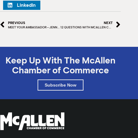
LinkedIn
PREVIOUS
NEXT
MEET YOUR AMBASSADOR – JENNIFER SANCHEZ
12 QUESTIONS WITH MCALLEN CHAMBER – TODD MANN
Keep Up With The McAllen
Chamber of Commerce
Subscribe Now