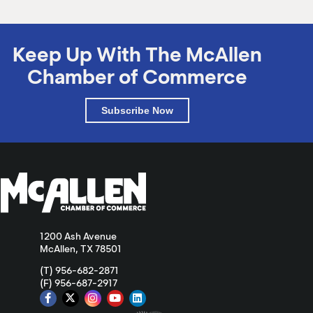
Keep Up With The McAllen
Chamber of Commerce
Subscribe Now
1200 Ash Avenue
McAllen, TX 78501
(T) 956-682-2871
(F) 956-687-2917