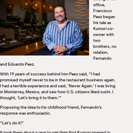
M
office,
(
Francisco
(
Paez began
his tale as
Kumori co-
owner with
two
brothers, no
relation,
Fernando
and Eduardo Paez.
With 19 years of success behind him Paez said, “I had
promised myself never to be in the restaurant business again.
I had a terrible experience and said, ‘Never Again.’ I was living
in Monterrey, Mexico, and saw how U.S. citizens liked sushi. I
thought, ‘Let’s bring it to them.’”
Proposing the idea to his childhood friend, Fernando’s
response was enthusiastic.
“Let’s do it!”
It took them about a year to get their first Kumori opened in