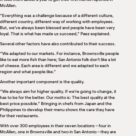
McAllen.
“Everything was a challenge because of a different culture,
different country, different way of working with employees.
But, we’ve always been blessed and people have been very
loyal. That is what has made us succeed,” Paez explained.
Several other factors have also contributed to their success.
“We adapted to our markets. For instance, Brownsville people
like to eat more fish than here; San Antonio folk don’t like a lot
of cheese. Each area is different and we adapted to each
region and what people like.”
Another important component is the quality.
“We always aim for higher quality. If we’re going to change, it
has to be for the better. Our motto is: The best quality at the
best price possible.” Bringing in chefs from Japan and the
Philippines to develop their menu shows the care they have
for their restaurants.
With over 300 employees in their seven locations – four in
McAllen, one in Brownsville and two in San Antonio – they are