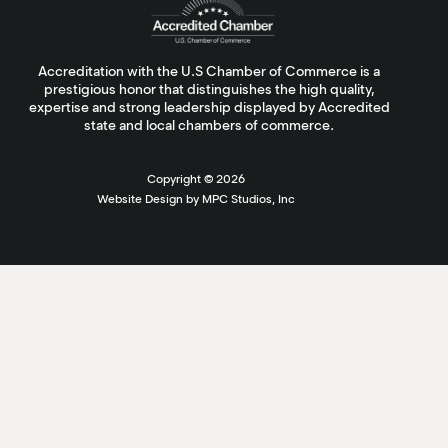
Accreditation with the U.S Chamber of Commerce is a
prestigious honor that distinguishes the high quality,
expertise and strong leadership displayed by Accredited
state and local chambers of commerce.
Copyright ©
2026
Website Design by MPC Studios, Inc