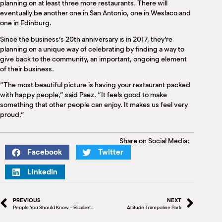
planning on at least three more restaurants. There will
eventually be another one in San Antonio, one in Weslaco and
one in Edinburg.
Since the business’s 20th anniversary is in 2017, they’re
planning on a unique way of celebrating by finding a way to
give back to the community, an important, ongoing element
of their business.
“The most beautiful picture is having your restaurant packed
with happy people,” said Paez. “It feels good to make
something that other people can enjoy. It makes us feel very
proud.”
Share on Social Media:
Facebook
Twitter
LinkedIn
PREVIOUS
NEXT
People You Should Know – Elizabeth Davis
Altitude Trampoline Park