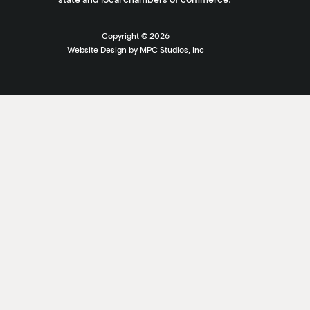
Copyright ©
2026
Website Design by MPC Studios, Inc