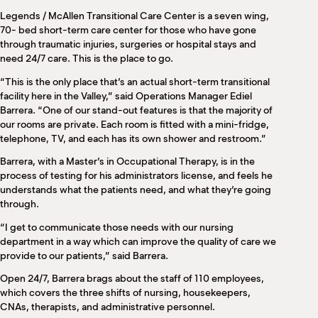
M
Legends / McAllen Transitional Care Center is a seven wing,
(
70- bed short-term care center for those who have gone
(
through traumatic injuries, surgeries or hospital stays and
need 24/7 care. This is the place to go.
“This is the only place that’s an actual short-term transitional
facility here in the Valley,” said Operations Manager Ediel
Barrera. “One of our stand-out features is that the majority of
our rooms are private. Each room is fitted with a mini-fridge,
telephone, TV, and each has its own shower and restroom.”
Barrera, with a Master’s in Occupational Therapy, is in the
process of testing for his administrators license, and feels he
understands what the patients need, and what they’re going
through.
“I get to communicate those needs with our nursing
department in a way which can improve the quality of care we
provide to our patients,” said Barrera.
Open 24/7, Barrera brags about the staff of 110 employees,
which covers the three shifts of nursing, housekeepers,
CNAs, therapists, and administrative personnel.