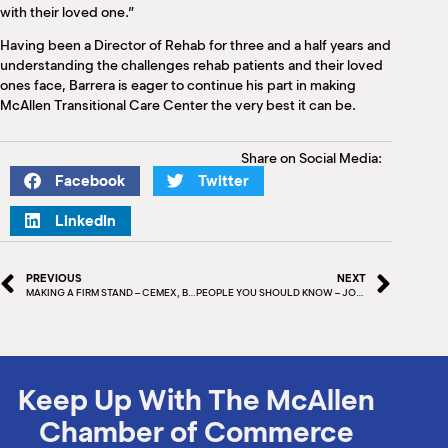
with their loved one.”
Having been a Director of Rehab for three and a half years and
understanding the challenges rehab patients and their loved
ones face, Barrera is eager to continue his part in making
McAllen Transitional Care Center the very best it can be.
Share on Social Media:
Facebook
Twitter
LinkedIn
PREVIOUS
NEXT
MAKING A FIRM STAND – CEMEX, BUILDING A BETTER FUTURE
PEOPLE YOU SHOULD KNOW – JON REBELLO
Keep Up With The McAllen
Chamber of Commerce