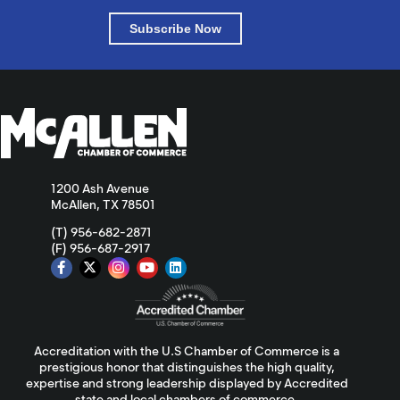
Subscribe Now
1200 Ash Avenue
McAllen, TX 78501
(T) 956-682-2871
(F) 956-687-2917
Accreditation with the U.S Chamber of Commerce is a
prestigious honor that distinguishes the high quality,
expertise and strong leadership displayed by Accredited
state and local chambers of commerce.