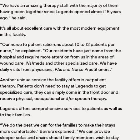
“We have an amazing therapy staff with the majority of them
having been together since Legends opened almost 15 years
ago,” he said.
It’s all about excellent care with the most modern equipment
in this facility.
“Our nurse to patient ratio runs about 10 to 12 patients per
nurse,” he explained. “Our residents have just come from the
hospital and require more attention from us in the areas of
wound care, IVs/meds and other specialized care. We have
daily visits from physicians, PAs and Nurse Practitioners.”
Another unique service the facility offers is outpatient
therapy. Patients don’t need to stay at Legends to get
specialized care, they can simply come in the front door and
receive physical, occupational and/or speech therapy.
Legends offers comprehensive services to patients as well as
to their families.
“We do the best we can for the families to make their stays
more comfortable,” Barrera explained. “We can provide
sleeper sofas and chairs should family members wish to stay