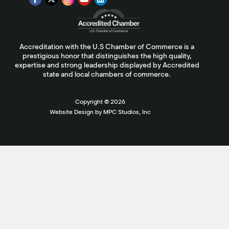
Accreditation with the U.S Chamber of Commerce is a
prestigious honor that distinguishes the high quality,
expertise and strong leadership displayed by Accredited
state and local chambers of commerce.
Copyright ©
2026
Website Design by MPC Studios, Inc