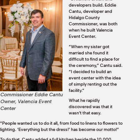
M
developers build. Eddie
(
Cantu, developer and
(
Hidalgo County
Commissioner, was both
when he built Valencia
Event Center.
“When my sister got
married she found it
difficult to find a place for
the ceremony,” Cantu said.
“I decided to build an
event center with the idea
of simply renting out the
facility.”
Commissioner Eddie Cantu
What he rapidly
Owner, Valencia Event
discovered was that it
Center
wasn’t that easy.
“People wanted us to do it all, from food to linens to flowers to
lighting. ‘Everything but the dress!’ has become our motto!”
To do that, Cantu added a full kitchen beside the 10,000