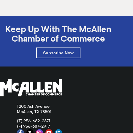
Keep Up With The McAllen
Chamber of Commerce
Subscribe Now
1200 Ash Avenue
McAllen, TX 78501
(T) 956-682-2871
(F) 956-687-2917