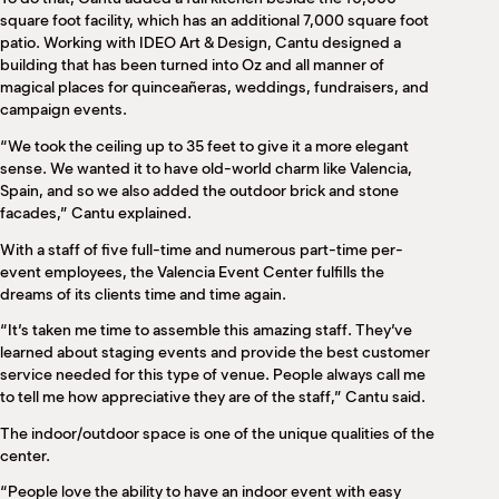
square foot facility, which has an additional 7,000 square foot
patio. Working with IDEO Art & Design, Cantu designed a
building that has been turned into Oz and all manner of
magical places for quinceañeras, weddings, fundraisers, and
campaign events.
“We took the ceiling up to 35 feet to give it a more elegant
sense. We wanted it to have old-world charm like Valencia,
Spain, and so we also added the outdoor brick and stone
facades,” Cantu explained.
With a staff of five full-time and numerous part-time per-
event employees, the Valencia Event Center fulfills the
dreams of its clients time and time again.
“It’s taken me time to assemble this amazing staff. They’ve
learned about staging events and provide the best customer
service needed for this type of venue. People always call me
to tell me how appreciative they are of the staff,” Cantu said.
The indoor/outdoor space is one of the unique qualities of the
center.
“People love the ability to have an indoor event with easy