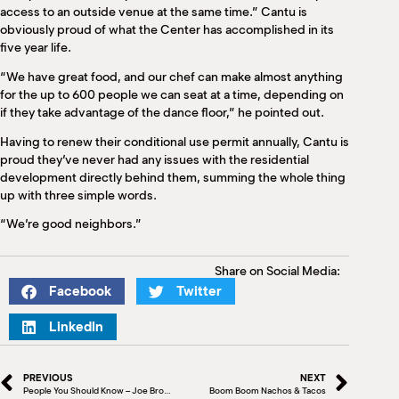
access to an outside venue at the same time.” Cantu is
obviously proud of what the Center has accomplished in its
five year life.
“We have great food, and our chef can make almost anything
for the up to 600 people we can seat at a time, depending on
if they take advantage of the dance floor,” he pointed out.
Having to renew their conditional use permit annually, Cantu is
proud they’ve never had any issues with the residential
development directly behind them, summing the whole thing
up with three simple words.
“We’re good neighbors.”
Share on Social Media:
Facebook
Twitter
LinkedIn
PREVIOUS
NEXT
People You Should Know – Joe Brown, Director of Development Rio Grande Valley Community Foundation
Boom Boom Nachos & Tacos