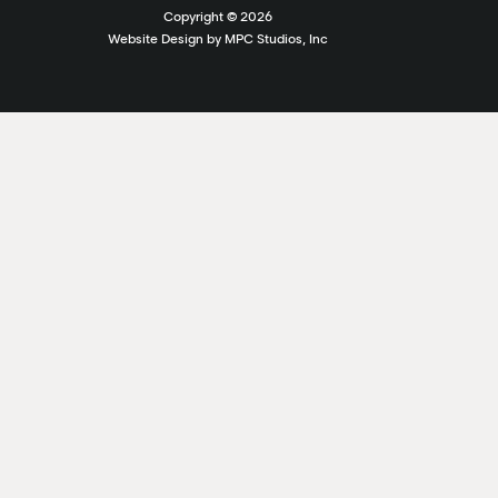
Copyright ©
2026
Website Design by MPC Studios, Inc