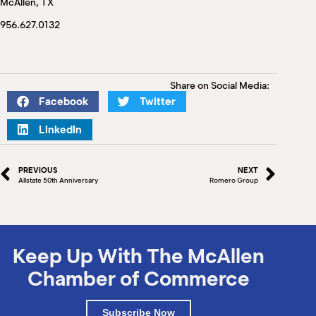
McAllen, TX
M
(
956.627.0132
(
Share on Social Media:
Facebook
Twitter
LinkedIn
PREVIOUS
NEXT
Allstate 50th Anniversary
Romero Group
Keep Up With The McAllen
Chamber of Commerce
Subscribe Now