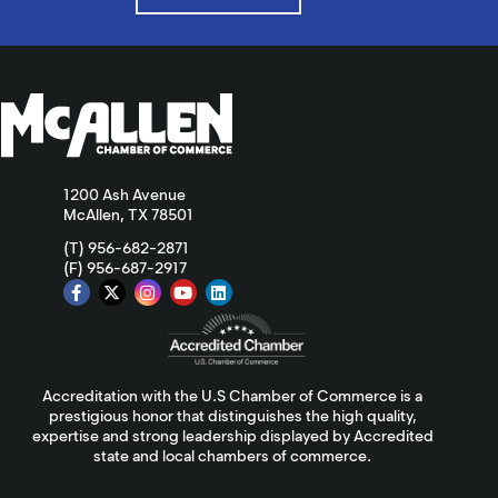
1200 Ash Avenue
McAllen, TX 78501
(T) 956-682-2871
(F) 956-687-2917
Accreditation with the U.S Chamber of Commerce is a
prestigious honor that distinguishes the high quality,
expertise and strong leadership displayed by Accredited
state and local chambers of commerce.