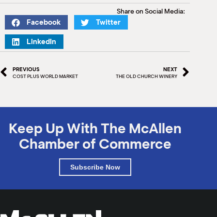
M
Share on Social Media:
(
Facebook
Twitter
(
LinkedIn
PREVIOUS
NEXT
COST PLUS WORLD MARKET
THE OLD CHURCH WINERY
Keep Up With The McAllen
Chamber of Commerce
Subscribe Now