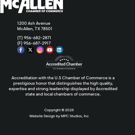
1200 Ash Avenue
McAllen, TX 78501
(T) 956-682-2871
(F) 956-687-2917
Accreditation with the U.S Chamber of Commerce is a
prestigious honor that distinguishes the high quality,
expertise and strong leadership displayed by Accredited
state and local chambers of commerce.
Copyright ©
2026
Website Design by MPC Studios, Inc