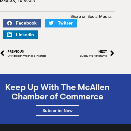
McAllen, TX 78503
M
(
(
Share on Social Media:
Facebook
Twitter
LinkedIn
PREVIOUS
NEXT
DHR Health Wellness Institute
Buddy V’s Ristorante
Keep Up With The McAllen
Chamber of Commerce
Subscribe Now