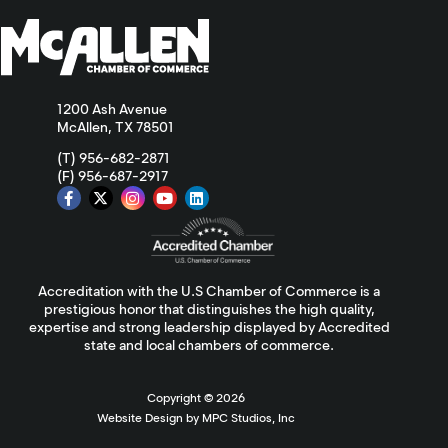
1200 Ash Avenue
McAllen, TX 78501
(T) 956-682-2871
(F) 956-687-2917
Accreditation with the U.S Chamber of Commerce is a
prestigious honor that distinguishes the high quality,
expertise and strong leadership displayed by Accredited
state and local chambers of commerce.
Copyright ©
2026
Website Design by MPC Studios, Inc