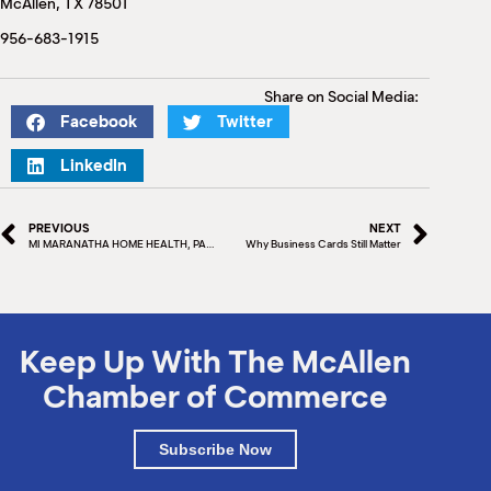
McAllen, TX 78501
M
(
956-683-1915
(
Share on Social Media:
Facebook
Twitter
LinkedIn
PREVIOUS
NEXT
MI MARANATHA HOME HEALTH, PAN DE VIDA SCHOLARSHIP FOUNDATION & PAN DE VIDA HEALTHCARE
Why Business Cards Still Matter
Keep Up With The McAllen
Chamber of Commerce
Subscribe Now