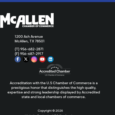
1200 Ash Avenue
McAllen, TX 78501
(T) 956-682-2871
(F) 956-687-2917
Accreditation with the U.S Chamber of Commerce is a
prestigious honor that distinguishes the high quality,
expertise and strong leadership displayed by Accredited
state and local chambers of commerce.
Copyright ©
2026