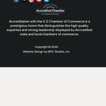
Accreditation with the U.S Chamber of Commerce is a
prestigious honor that distinguishes the high quality,
expertise and strong leadership displayed by Accredited
state and local chambers of commerce.
Copyright ©
2026
Website Design by MPC Studios, Inc