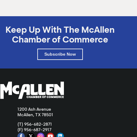
Keep Up With The McAllen
Chamber of Commerce
Subscribe Now
1200 Ash Avenue
McAllen, TX 78501
(T) 956-682-2871
(F) 956-687-2917