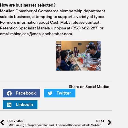
How are businesses selected?
McAllen Chamber of Commerce Membership department
selects business, attempting to support a variety of types.
For more information about Cash Mobs, please contact
Retention Specialist Mariela Hinojosa at (956) 682-2871 or
email mhinojosa@mcallenchamber.com
Share on Social Media:
Facebook
Twitter
LinkedIn
PREVIOUS
NEXT
1MC: Fueling Entrepreneurship and Igniting Connections
Episcopal Diocese Selects McAllen as Host City, 2025 Annual Council