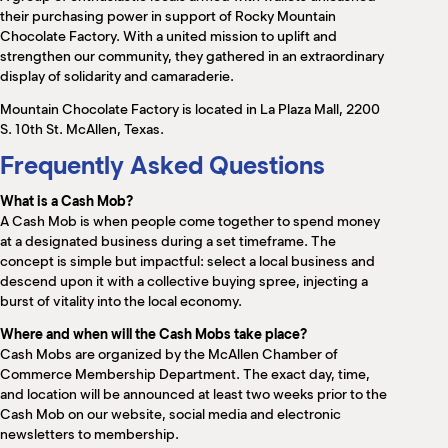
M
their purchasing power in support of Rocky Mountain
(
Chocolate Factory. With a united mission to uplift and
(
strengthen our community, they gathered in an extraordinary
display of solidarity and camaraderie.
Mountain Chocolate Factory is located in La Plaza Mall, 2200
S. 10th St. McAllen, Texas.
Frequently Asked Questions
What is a Cash Mob?
A Cash Mob is when people come together to spend money
at a designated business during a set timeframe. The
concept is simple but impactful: select a local business and
descend upon it with a collective buying spree, injecting a
burst of vitality into the local economy.
Where and when will the Cash Mobs take place?
Cash Mobs are organized by the McAllen Chamber of
Commerce Membership Department. The exact day, time,
and location will be announced at least two weeks prior to the
Cash Mob on our website, social media and electronic
newsletters to membership.