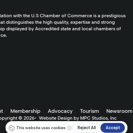
tation with the U.S Chamber of Commerce is a prestigious
at distinguishes the high quality, expertise and strong
ip displayed by Accredited state and local chambers of
ce.
t
Membership
Advocacy
Tourism
Newsroom
opyright ©
2026
•
Website Design by MPC Studios, Inc