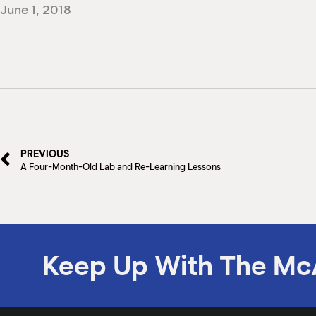
June 1, 2018
PREVIOUS
A Four-Month-Old Lab and Re-Learning Lessons
Keep Up With The Mc