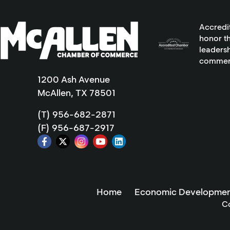
Accredi
honor th
leadersh
commer
1200 Ash Avenue
McAllen, TX 78501
(T) 956-682-2871
(F) 956-687-2917
Home
Economic Developmen
C