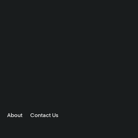
About
Contact Us