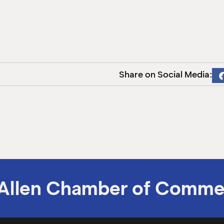
Share on Social Media:
Allen Chamber of Comme