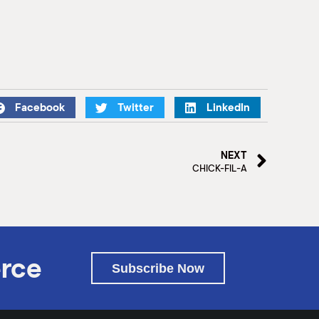
Facebook
Twitter
LinkedIn
NEXT
CHICK-FIL-A
rce
Subscribe Now