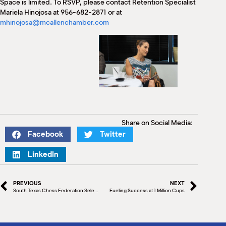
Space is limited. To RSVP, please contact Retention Specialist
Mariela Hinojosa at 956-682-2871 or at
mhinojosa@mcallenchamber.com
Share on Social Media:
Facebook
Twitter
LinkedIn
PREVIOUS
NEXT
South Texas Chess Federation Selects McAllen for 2024 Intercollegiate Chess Championship
Fueling Success at 1 Million Cups