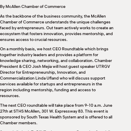
M
By McAllen Chamber of Commerce
(
(
As the backbone of the business community, the McAllen
Chamber of Commerce understands the unique challenges
faced by entrepreneurs. Out team actively works to create an
ecosystem that fosters innovation, provides mentorship, and
ensures access to crucial resources.
On a monthly basis, we host CEO Roundtable which brings
together industry leaders and provides a platform for
knowledge sharing, networking, and collaboration. Chamber
President & CEO Josh Mejia will host guest speaker UTRGV
Director for Entrepreneurship, Innovation, and
Commercialization Linda Ufland who will discuss support
services available for startups and entrepreneurs in the
region including mentorship, funding and access to
resources.
The next CEO roundtable will take place from 9-10 a.m. June
27th at STHS McAllen, 301 W. Expressway 83. This event is
sponsored by South Texas Health System and is offered to all
Chamber members.