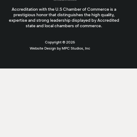
Accreditation with the U.S Chamber of Commerce is a
prestigious honor that distinguishes the high quality,
expertise and strong leadership displayed by Accredited
state and local chambers of commerce.
Copyright ©
2026
Website Design by MPC Studios, Inc