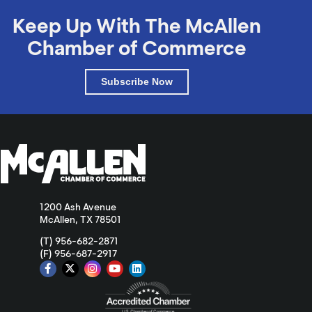
Keep Up With The McAllen
Chamber of Commerce
Subscribe Now
1200 Ash Avenue
McAllen, TX 78501
(T) 956-682-2871
(F) 956-687-2917