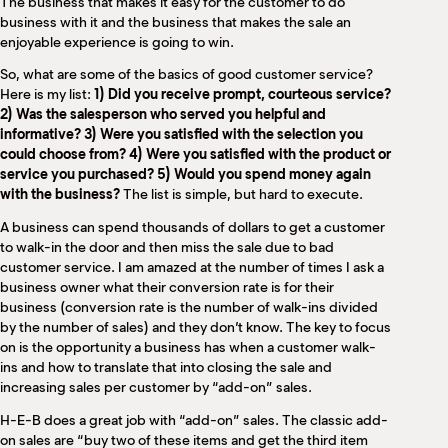
The business that makes it easy for the customer to do
business with it and the business that makes the sale an
enjoyable experience is going to win.
So, what are some of the basics of good customer service?
Here is my list:
1) Did you receive prompt, courteous service?
2) Was the salesperson who served you helpful and
informative? 3) Were you satisfied with the selection you
could choose from? 4) Were you satisfied with the product or
service you purchased? 5) Would you spend money again
with the business?
The list is simple, but hard to execute.
A business can spend thousands of dollars to get a customer
to walk-in the door and then miss the sale due to bad
customer service. I am amazed at the number of times I ask a
business owner what their conversion rate is for their
business (conversion rate is the number of walk-ins divided
by the number of sales) and they don’t know. The key to focus
on is the opportunity a business has when a customer walk-
ins and how to translate that into closing the sale and
increasing sales per customer by “add-on” sales.
H-E-B does a great job with “add-on” sales. The classic add-
on sales are “buy two of these items and get the third item