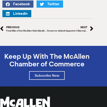
Facebook
Twitter
LinkedIn
PREVIOUS
NEXT
Final Mile of the McAllen Kids Marathon
Governor Abbott Appoints Villarreal To Texas Facilities Commission
Keep Up With The McAllen
Chamber of Commerce
Subscribe Now