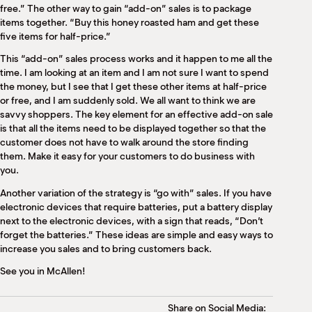
free.” The other way to gain “add-on” sales is to package
items together. “Buy this honey roasted ham and get these
five items for half-price.”
This “add-on” sales process works and it happen to me all the
time. I am looking at an item and I am not sure I want to spend
the money, but I see that I get these other items at half-price
or free, and I am suddenly sold. We all want to think we are
savvy shoppers. The key element for an effective add-on sale
is that all the items need to be displayed together so that the
customer does not have to walk around the store finding
them. Make it easy for your customers to do business with
you.
Another variation of the strategy is “go with” sales. If you have
electronic devices that require batteries, put a battery display
next to the electronic devices, with a sign that reads, “Don’t
forget the batteries.” These ideas are simple and easy ways to
increase you sales and to bring customers back.
See you in McAllen!
Share on Social Media: