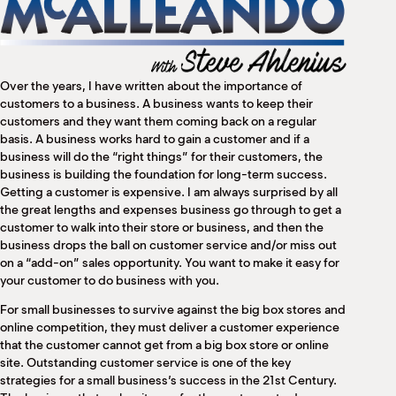
M
(
(
Over the years, I have written about the importance of
customers to a business. A business wants to keep their
customers and they want them coming back on a regular
basis. A business works hard to gain a customer and if a
business will do the “right things” for their customers, the
business is building the foundation for long-term success.
Getting a customer is expensive. I am always surprised by all
the great lengths and expenses business go through to get a
customer to walk into their store or business, and then the
business drops the ball on customer service and/or miss out
on a “add-on” sales opportunity. You want to make it easy for
your customer to do business with you.
For small businesses to survive against the big box stores and
online competition, they must deliver a customer experience
that the customer cannot get from a big box store or online
site. Outstanding customer service is one of the key
strategies for a small business’s success in the 21st Century.