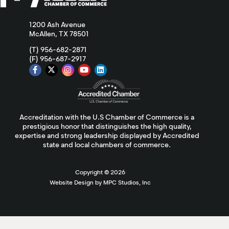
1200 Ash Avenue
McAllen, TX 78501
(T) 956-682-2871
(F) 956-687-2917
Accreditation with the U.S Chamber of Commerce is a
prestigious honor that distinguishes the high quality,
expertise and strong leadership displayed by Accredited
state and local chambers of commerce.
Copyright ©
2026
Website Design by MPC Studios, Inc