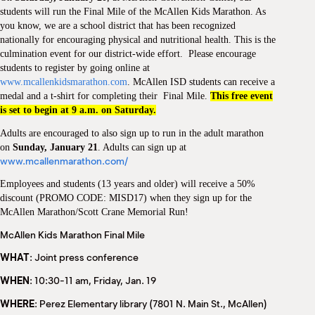
M
students will run the Final Mile of the McAllen Kids Marathon. As
(
you know, we are a school district that has been recognized
(
nationally for encouraging physical and nutritional health. This is the
culmination event for our district-wide effort. Please encourage
students to register by going online at
www.mcallenkidsmarathon.com
. McAllen ISD students can receive a
medal and a t-shirt for completing their Final Mile.
This free event
is set to begin at 9 a.m. on Saturday.
Adults are encouraged to also sign up to run in the adult marathon
on
Sunday, January 21
. Adults can sign up at
www.mcallenmarathon.com/
Employees and students (13 years and older) will receive a 50%
discount (PROMO CODE: MISD17) when they sign up for the
McAllen Marathon/Scott Crane Memorial Run!
McAllen Kids Marathon Final Mile
WHAT
: Joint press conference
WHEN
: 10:30-11 am, Friday, Jan. 19
WHERE
: Perez Elementary library (7801 N. Main St., McAllen)