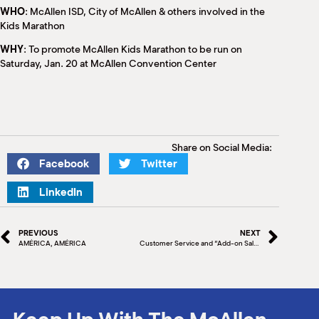
WHO
: McAllen ISD, City of McAllen & others involved in the
Kids Marathon
WHY
: To promote McAllen Kids Marathon to be run on
Saturday, Jan. 20 at McAllen Convention Center
Share on Social Media:
Facebook
Twitter
LinkedIn
PREVIOUS
NEXT
AMÉRICA, AMÉRICA
Customer Service and “Add-on Sales”