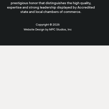
prestigious honor that distinguishes the high quality,
expertise and strong leadership displayed by Accredited
state and local chambers of commerce.
Copyright ©
2026
Website Design by MPC Studios, Inc