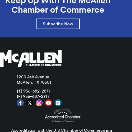
Keep Up With The McAllen
Chamber of Commerce
Subscribe Now
1200 Ash Avenue
McAllen, TX 78501
(T) 956-682-2871
(F) 956-687-2917
Accreditation with the U.S Chamber of Commerce is a