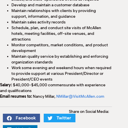
Develop and maintain a customer database
Maintain relationships with clients by providing
support, information, and guidance
Maintain sales activity records
Schedule, plan, and conduct site visits of McAllen
hotels, meeting facilities, off-site venues, and
attractions
Monitor competitors, market conditions, and product
development
Maintain quality service by establishing and enforcing
organization standards
Work some evening and weekend hours when required
to provide support at various President/Director or
President/CEO events
Salary:
$40,000-$45,000 commensurate with experience
and qualifications
Email resumes to:
Nancy Millar,
NMillar@VisitMcAllen.com
Share on Social Media:
Facebook
Twitter