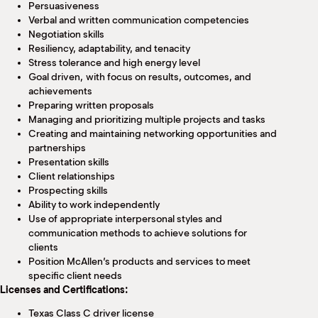
Persuasiveness
Verbal and written communication competencies
Negotiation skills
Resiliency, adaptability, and tenacity
Stress tolerance and high energy level
Goal driven, with focus on results, outcomes, and
achievements
Preparing written proposals
Managing and prioritizing multiple projects and tasks
Creating and maintaining networking opportunities and
partnerships
Presentation skills
Client relationships
Prospecting skills
Ability to work independently
Use of appropriate interpersonal styles and
communication methods to achieve solutions for
clients
Position McAllen’s products and services to meet
specific client needs
Licenses and Certifications:
Texas Class C driver license