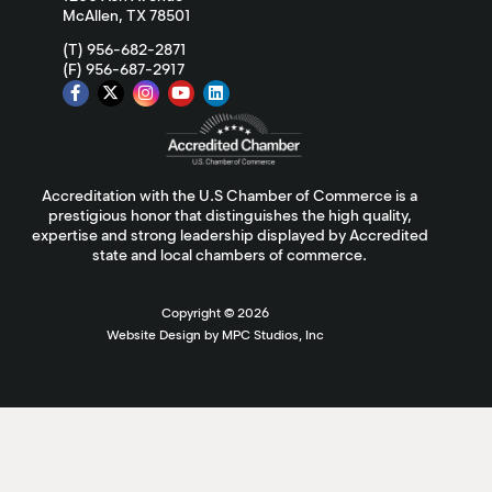
McAllen, TX 78501
(T) 956-682-2871
(F) 956-687-2917
Accreditation with the U.S Chamber of Commerce is a
prestigious honor that distinguishes the high quality,
expertise and strong leadership displayed by Accredited
state and local chambers of commerce.
Copyright ©
2026
Website Design by MPC Studios, Inc