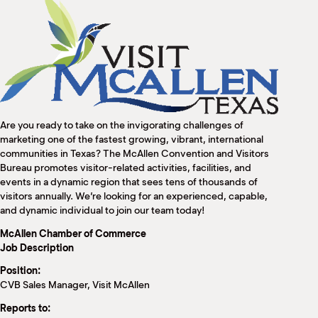
M
(
(
Are you ready to take on the invigorating challenges of
marketing one of the fastest growing, vibrant, international
communities in Texas? The McAllen Convention and Visitors
Bureau promotes visitor-related activities, facilities, and
events in a dynamic region that sees tens of thousands of
visitors annually. We’re looking for an experienced, capable,
and dynamic individual to join our team today!
McAllen Chamber of Commerce
Job Description
Position:
CVB Sales Manager, Visit McAllen
Reports to: