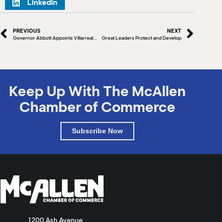
LinkedIn
PREVIOUS
NEXT
Governor Abbott Appoints Villarreal To Texas Facilities Commission
Great Leaders Protect and Develop
Keep Up With The McAllen
Chamber of Commerce
Subscribe Now
1200 Ash Avenue