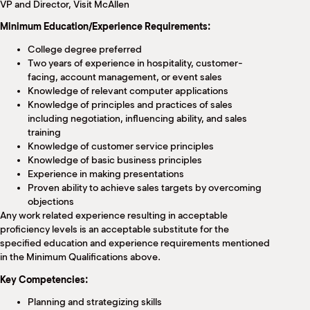
VP and Director, Visit McAllen
Minimum Education/Experience Requirements:
College degree preferred
Two years of experience in hospitality, customer-
facing, account management, or event sales
Knowledge of relevant computer applications
Knowledge of principles and practices of sales
including negotiation, influencing ability, and sales
training
Knowledge of customer service principles
Knowledge of basic business principles
Experience in making presentations
Proven ability to achieve sales targets by overcoming
objections
Any work related experience resulting in acceptable
proficiency levels is an acceptable substitute for the
specified education and experience requirements mentioned
in the Minimum Qualifications above.
Key Competencies:
Planning and strategizing skills