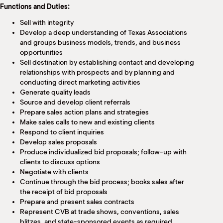
Functions and Duties:
Sell with integrity
Develop a deep understanding of Texas Associations
and groups business models, trends, and business
opportunities
Sell destination by establishing contact and developing
relationships with prospects and by planning and
conducting direct marketing activities
Generate quality leads
Source and develop client referrals
Prepare sales action plans and strategies
Make sales calls to new and existing clients
Respond to client inquiries
Develop sales proposals
Produce individualized bid proposals; follow-up with
clients to discuss options
Negotiate with clients
Continue through the bid process; books sales after
the receipt of bid proposals
Prepare and present sales contracts
Represent CVB at trade shows, conventions, sales
blitzes, and state-sponsored events as required