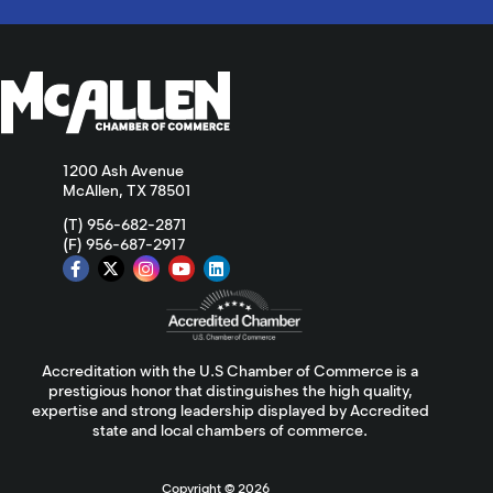
1200 Ash Avenue
McAllen, TX 78501
(T) 956-682-2871
(F) 956-687-2917
Accreditation with the U.S Chamber of Commerce is a
prestigious honor that distinguishes the high quality,
expertise and strong leadership displayed by Accredited
state and local chambers of commerce.
Copyright ©
2026