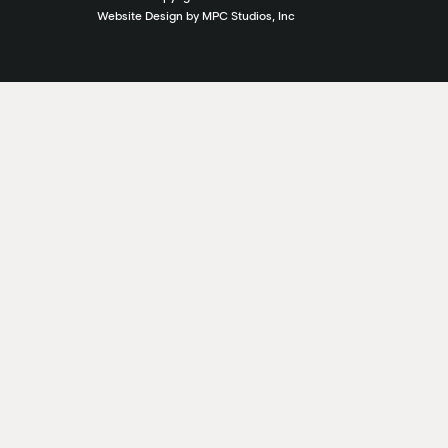
Website Design by MPC Studios, Inc