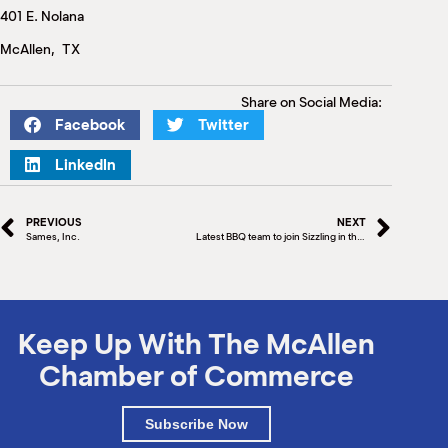
M
401 E. Nolana
(
(
McAllen, TX
Share on Social Media:
Facebook
Twitter
LinkedIn
PREVIOUS
NEXT
Sames, Inc.
Latest BBQ team to join Sizzling in the Tropics BBQ Competition
Keep Up With The McAllen
Chamber of Commerce
Subscribe Now