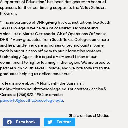
Supporters of Education” has been designated to honor all
sponsors for their continuing support to the Valley Scholars
Program.
“The importance of DHR giving back to institutions like South
Texas College is we have a lot of shared alignment and
vision,” said Marisa Castaneda, Chief Operations Officer at
DHR. “Many graduates from South Texas College come here
and help us deliver care as nurses or technologists. Some
work in our business office with our information systems
technology. Again, this is just a very small token of our
commitment to higher learning in the region. We are proud to
partner with South Texas College, and we look forward to the
graduates helping us deliver care here.”
To learn more about A Night with the Stars visit
nightwithstars.southtexascollege.edu or contact Jessica S.
Garcia at (956)872-1952 or email at
jsando40@southtexascollege.edu
.
Share on Social Media:
Facebook
Twitter