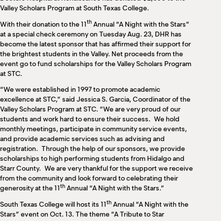
M
Valley Scholars Program at South Texas College.
(
(
th
With their donation to the 11
Annual “A Night with the Stars”
at a special check ceremony on Tuesday Aug. 23, DHR has
become the latest sponsor that has affirmed their support for
the brightest students in the Valley. Net proceeds from the
event go to fund scholarships for the Valley Scholars Program
at STC.
“We were established in 1997 to promote academic
excellence at STC,” said Jessica S. Garcia, Coordinator of the
Valley Scholars Program at STC. “We are very proud of our
students and work hard to ensure their success. We hold
monthly meetings, participate in community service events,
and provide academic services such as advising and
registration. Through the help of our sponsors, we provide
scholarships to high performing students from Hidalgo and
Starr County. We are very thankful for the support we receive
from the community and look forward to celebrating their
th
generosity at the 11
Annual “A Night with the Stars.”
th
South Texas College will host its 11
Annual “A Night with the
Stars” event on Oct. 13. The theme “A Tribute to Star