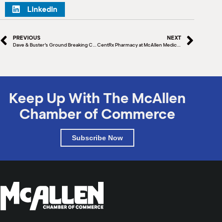
LinkedIn
PREVIOUS
NEXT
Dave & Buster’s Ground Breaking Ceremony
CentRx Pharmacy at McAllen Medical Center Grand Opening & Ribbon Cutting
Keep Up With The McAllen
Chamber of Commerce
Subscribe Now