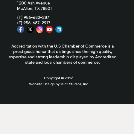
1200 Ash Avenue
McAllen, TX 78501
(T) 956-682-2871
(F) 956-687-2917
Accreditation with the U.S Chamber of Commerce is a
prestigious honor that distinguishes the high quality,
expertise and strong leadership displayed by Accredited
state and local chambers of commerce.
Copyright ©
2026
Website Design by MPC Studios, Inc