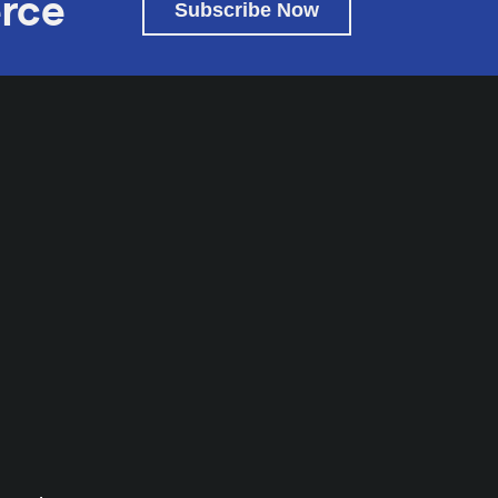
rce
Subscribe Now