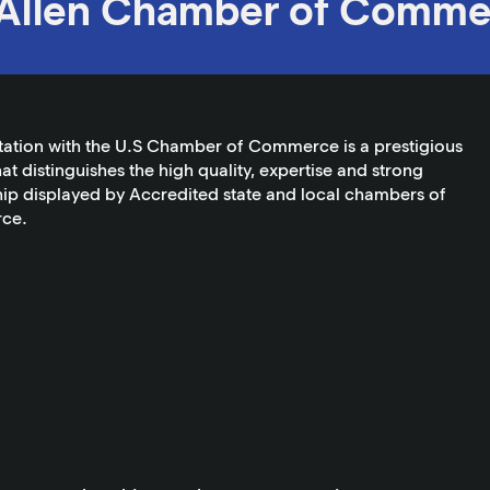
Allen Chamber of Comme
tation with the U.S Chamber of Commerce is a prestigious
at distinguishes the high quality, expertise and strong
ip displayed by Accredited state and local chambers of
ce.