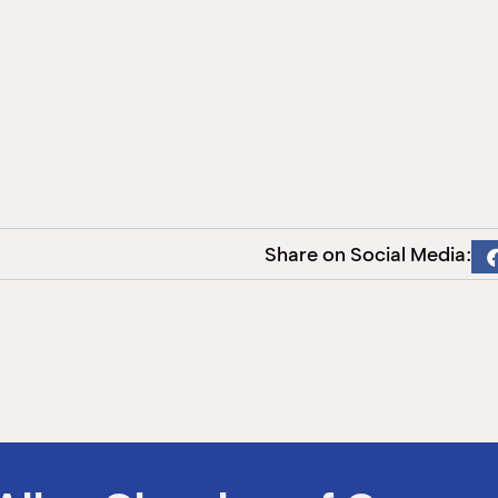
Share on Social Media: