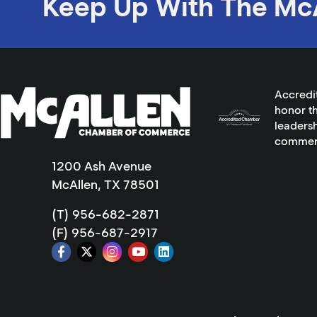
Keep Up With The Mc
Accredi
honor th
leadersh
commer
1200 Ash Avenue
McAllen, TX 78501
(T) 956-682-2871
(F) 956-687-2917