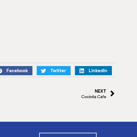
Facebook
Twitter
LinkedIn
NEXT
Cocinita Cafe