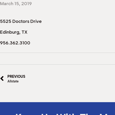
March 15, 2019
5525 Doctors Drive
Edinburg, TX
956.362.3100
PREVIOUS
Allstate