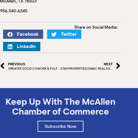
McAllen, TX 78503
M
(
956.540.6345
(
Share on Social Media:
Facebook
Twitter
LinkedIn
PREVIOUS
NEXT
GREATER GOOD COWORK & FULFILLMENT WEALTH MANAGEMENT
STAR PROPERTIES/GMAC REAL ESTATE
Keep Up With The McAllen
Chamber of Commerce
Subscribe Now