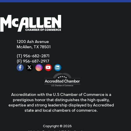
1200 Ash Avenue
McAllen, TX 78501
(T) 956-682-2871
(F) 956-687-2917
Accreditation with the U.S Chamber of Commerce is a
prestigious honor that distinguishes the high quality,
expertise and strong leadership displayed by Accredited
state and local chambers of commerce.
Copyright ©
2026