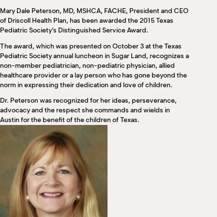
M
Mary Dale Peterson, MD, MSHCA, FACHE, President and CEO
(
of Driscoll Health Plan, has been awarded the 2015 Texas
(
Pediatric Society’s Distinguished Service Award.
The award, which was presented on October 3 at the Texas
Pediatric Society annual luncheon in Sugar Land, recognizes a
non-member pediatrician, non-pediatric physician, allied
healthcare provider or a lay person who has gone beyond the
norm in expressing their dedication and love of children.
Dr. Peterson was recognized for her ideas, perseverance,
advocacy and the respect she commands and wields in
Austin for the benefit of the children of Texas.