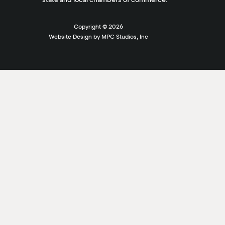
Copyright ©
2026
Website Design by MPC Studios, Inc