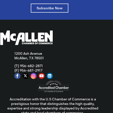
Subscribe Now
1200 Ash Avenue
McAllen, TX 78501
(T) 956-682-2871
(F) 956-687-2917
Accreditation with the U.S Chamber of Commerce is a
prestigious honor that distinguishes the high quality,
expertise and strong leadership displayed by Accredited
state and local chambers of commerce.