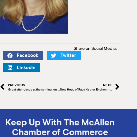
Share on Social Media:
Facebook
Twitter
LinkedIn
PREVIOUS
NEXT
Great attendance at the seminar on Business Growth: Efficiency vs. Effectiveness
New Head of Raba Kistner Environmental Announced
Keep Up With The McAllen
Chamber of Commerce