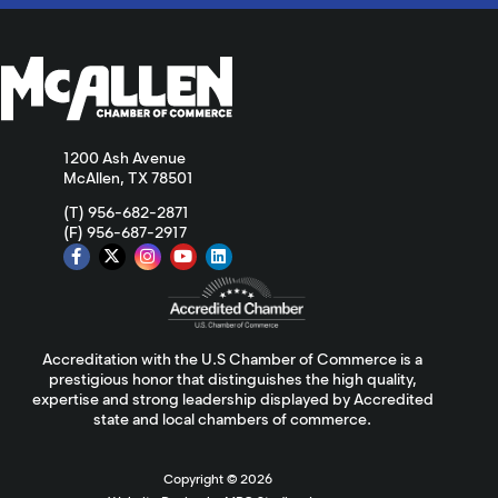
1200 Ash Avenue
McAllen, TX 78501
(T) 956-682-2871
(F) 956-687-2917
Accreditation with the U.S Chamber of Commerce is a
prestigious honor that distinguishes the high quality,
expertise and strong leadership displayed by Accredited
state and local chambers of commerce.
Copyright ©
2026