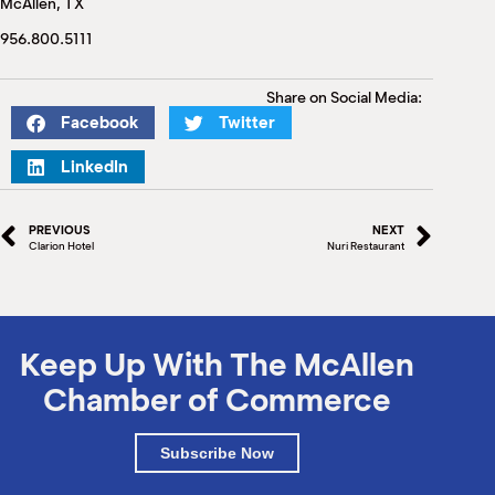
McAllen, TX
M
(
956.800.5111
(
Share on Social Media:
Facebook
Twitter
LinkedIn
PREVIOUS
NEXT
Clarion Hotel
Nuri Restaurant
Keep Up With The McAllen
Chamber of Commerce
Subscribe Now