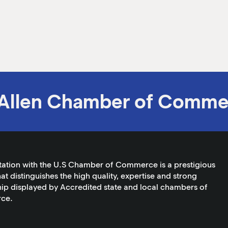
Allen Chamber of Comme
tation with the U.S Chamber of Commerce is a prestigious
at distinguishes the high quality, expertise and strong
ip displayed by Accredited state and local chambers of
ce.