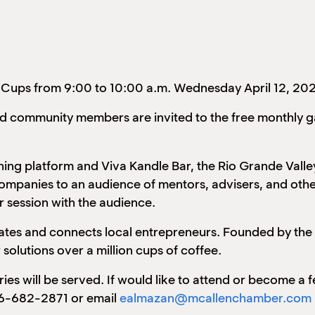
 Cups from 9:00 to 10:00 a.m. Wednesday April 12, 20
ted community members are invited to the free monthly 
ng platform and Viva Kandle Bar, the Rio Grande Valley
companies to an audience of mentors, advisers, and othe
 session with the audience.
ucates and connects local entrepreneurs. Founded by th
solutions over a million cups of coffee.
tries will be served. If would like to attend or become a
56-682-2871 or email
ealmazan@mcallenchamber.com