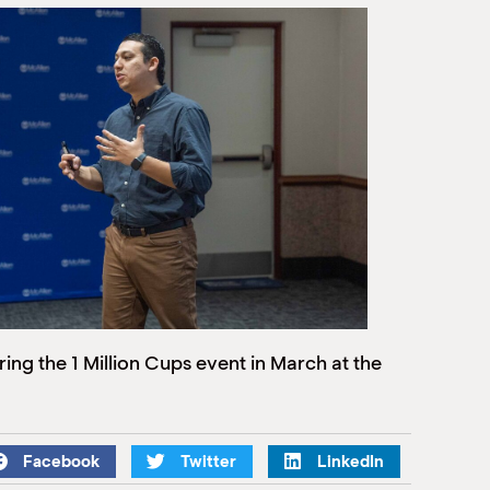
ng the 1 Million Cups event in March at the
Facebook
Twitter
LinkedIn