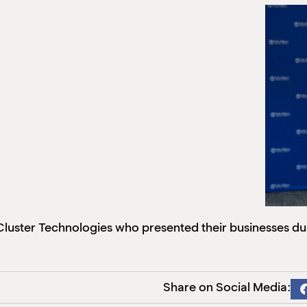
uster Technologies who presented their businesses duri
Share on Social Media: