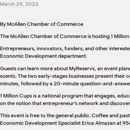
March 29, 2023
By McAllen Chamber of Commerce
The McAllen Chamber of Commerce is hosting 1 Million
Entrepreneurs, innovators, funders, and other interes
Economic Development department.
Guests can learn more about MyReservs, an event planni
scents. The two early-stages businesses present their 
minutes, followed by a 20-minute question-and-answer
1 Million Cups is a national program that engages, ed
on the notion that entrepreneur’s network and discover 
This event is free to the general public. Coffee and pas
Economic Development Specialist Erica Almazan at 9