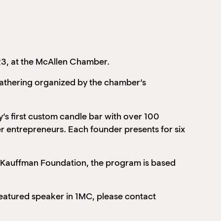
23, at the McAllen Chamber.
gathering organized by the chamber’s
’s first custom candle bar with over 100
r entrepreneurs. Each founder presents for six
e Kauffman Foundation, the program is based
 featured speaker in 1MC, please contact