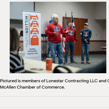
Pictured is members of Lonestar Contracting LLC and Cl
McAllen Chamber of Commerce.