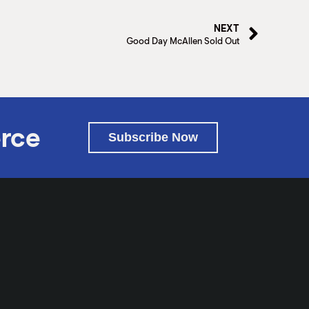
NEXT
Good Day McAllen Sold Out
rce
Subscribe Now