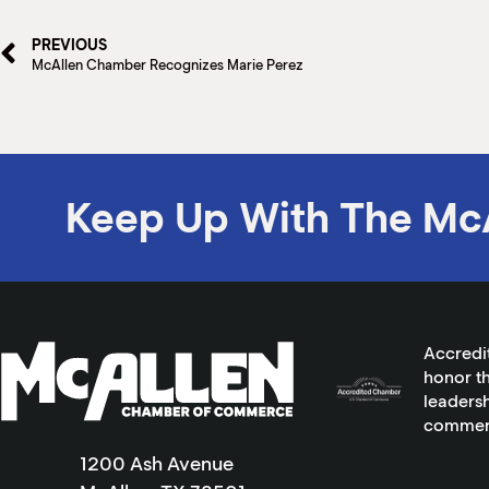
PREVIOUS
McAllen Chamber Recognizes Marie Perez
Keep Up With The Mc
Accredi
honor th
leadersh
commer
1200 Ash Avenue