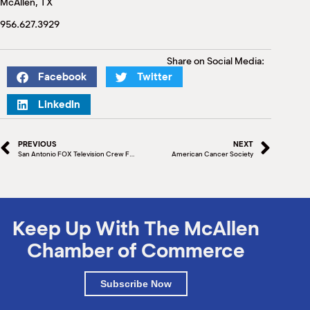
McAllen, TX
M
(
956.627.3929
(
Share on Social Media:
Facebook
Twitter
LinkedIn
PREVIOUS
NEXT
San Antonio FOX Television Crew Films in McAllen
American Cancer Society
Keep Up With The McAllen
Chamber of Commerce
Subscribe Now