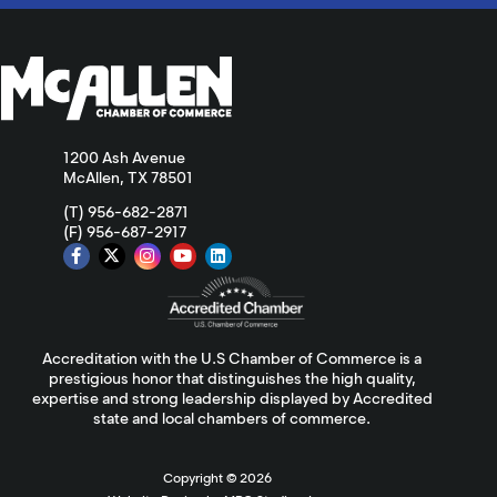
1200 Ash Avenue
McAllen, TX 78501
(T) 956-682-2871
(F) 956-687-2917
Accreditation with the U.S Chamber of Commerce is a
prestigious honor that distinguishes the high quality,
expertise and strong leadership displayed by Accredited
state and local chambers of commerce.
Copyright ©
2026