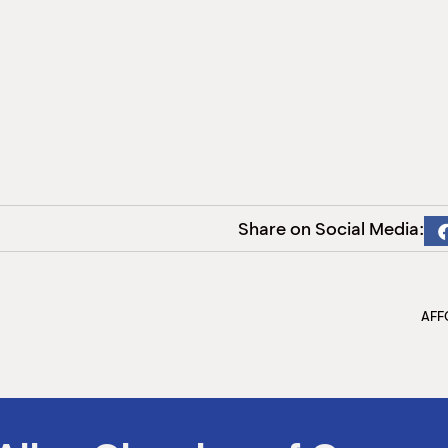
Share on Social Media:
AFF