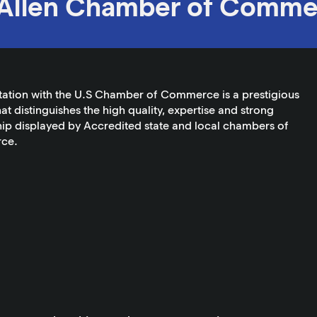
Allen Chamber of Comme
tation with the U.S Chamber of Commerce is a prestigious
at distinguishes the high quality, expertise and strong
ip displayed by Accredited state and local chambers of
ce.