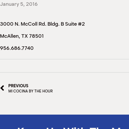
January 5, 2016
3000 N. McColl Rd. Bldg. B Suite #2
McAllen, TX 78501
956.686.7740
PREVIOUS
MI COCINA BY THE HOUR