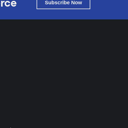
rce
Subscribe Now