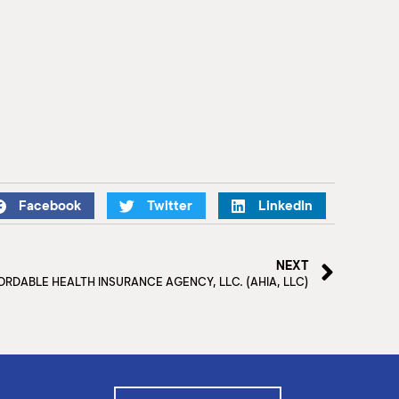
Facebook
Twitter
LinkedIn
NEXT
ORDABLE HEALTH INSURANCE AGENCY, LLC. (AHIA, LLC)