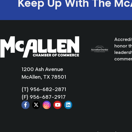
Keep Up With The Mc
Accredi
honor th
leadersh
commer
1200 Ash Avenue
McAllen, TX 78501
(T) 956-682-2871
(F) 956-687-2917