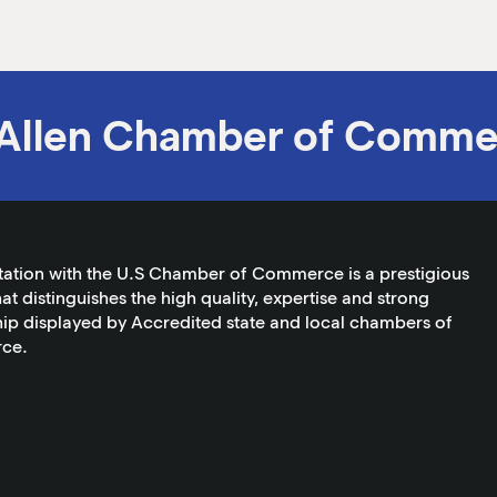
Allen Chamber of Comme
tation with the U.S Chamber of Commerce is a prestigious
at distinguishes the high quality, expertise and strong
ip displayed by Accredited state and local chambers of
ce.