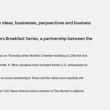
w ideas, businesses, perpsectives and business
s Breakfast Series, a partnership between the
chez on Thursday at the McAllen Chamber building at 1200 Ash Ave.
rette Jr. Other speakers have included former U.S. ambassador to
on issues pertaining to Texas and the Valley and hopefully will
er CEO Steve Ahlenius told a member of The Monitor’s editorial