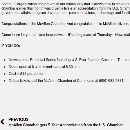
Ahlenius’ organization has proven to our community that it knows how to make us 
chamber earlier this month was given a five-star accreditation from the U.S. Cha
government affairs, program development, communications, technology and facilitie
Congratulations to the McAllen Chamber. And congratulations to McAllen citizens 
Come learn for yourself and hear news as it’s being made at Thursday’s Newsmak
IF YOU GO:
Newsmakers Breakfast Series featuring U.S. Rep. Joaquin Castro on Thursday
Doors open at 8 a.m.; event starts at 8:30 a.m.
Cost is $15 per person
To buy tickets, call the McAllen Chamber of Commerce at (956) 682-2871.
PREVIOUS
McAllen Chamber gets 5-Star Accreditation from the U.S. Chamber