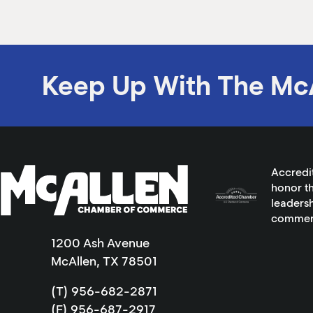
Keep Up With The Mc
Accredi
honor th
leadersh
commer
1200 Ash Avenue
McAllen, TX 78501
(T) 956-682-2871
(F) 956-687-2917