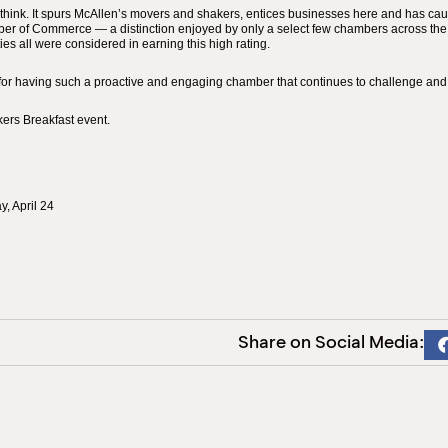
think. It spurs McAllen’s movers and shakers, entices businesses here and has cau
mber of Commerce — a distinction enjoyed by only a select few chambers across the 
s all were considered in earning this high rating.
for having such a proactive and engaging chamber that continues to challenge and 
ers Breakfast event.
, April 24
Share on Social Media: