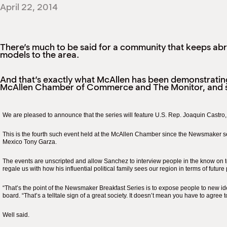
April 22, 2014
There’s much to be said for a community that keeps abre
models to the area.
And that’s exactly what McAllen has been demonstratin
McAllen Chamber of Commerce and The Monitor, and 
We are pleased to announce that the series will feature U.S. Rep. Joaquin Castro
This is the fourth such event held at the McAllen Chamber since the Newsmaker s
Mexico Tony Garza.
The events are unscripted and allow Sanchez to interview people in the know on to
regale us with how his influential political family sees our region in terms of futur
“That’s the point of the Newsmaker Breakfast Series is to expose people to new i
board. “That’s a telltale sign of a great society. It doesn’t mean you have to agree t
Well said.