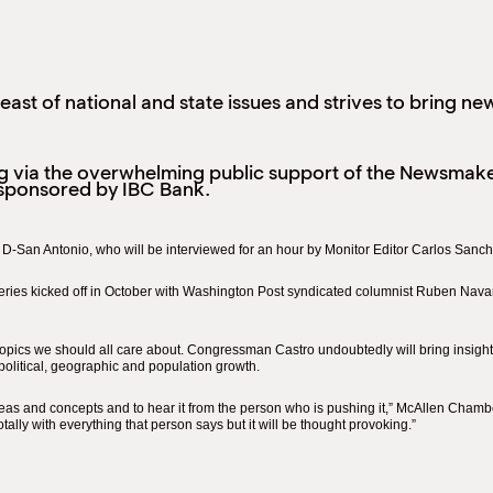
ast of national and state issues and strives to bring ne
g via the overwhelming public support of the Newsmaker
sponsored by IBC Bank.
, D-San Antonio, who will be interviewed for an hour by Monitor Editor Carlos San
eries kicked off in October with Washington Post syndicated columnist Ruben Navar
pics we should all care about. Congressman Castro undoubtedly will bring insight 
e political, geographic and population growth.
deas and concepts and to hear it from the person who is pushing it,” McAllen Chamb
otally with everything that person says but it will be thought provoking.”