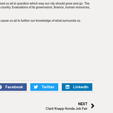
sed us all to question which way our city should grow and go. The
country. Evaluations of its governance, finance, human resources,
cause us all to further our knowledge of what surrounds us.
Facebook
Twitter
LinkedIn
NEXT
Clark Knapp Honda Job Fair