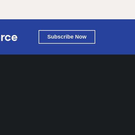
rce
Subscribe Now