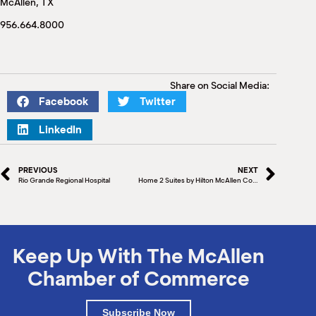
McAllen, TX
M
(
956.664.8000
(
Share on Social Media:
Facebook
Twitter
LinkedIn
PREVIOUS
NEXT
Rio Grande Regional Hospital
Home 2 Suites by Hilton McAllen Convention Center Ground Breaking
Keep Up With The McAllen
Chamber of Commerce
Subscribe Now