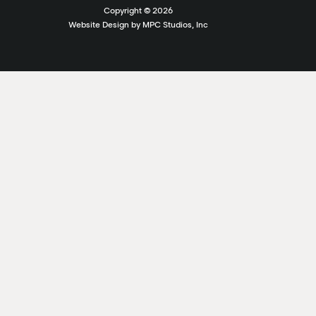
Copyright ©
2026
Website Design by MPC Studios, Inc