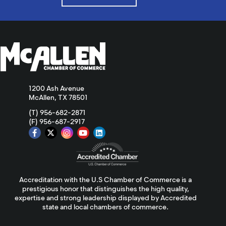
1200 Ash Avenue
McAllen, TX 78501
(T) 956-682-2871
(F) 956-687-2917
Accreditation with the U.S Chamber of Commerce is a
prestigious honor that distinguishes the high quality,
expertise and strong leadership displayed by Accredited
state and local chambers of commerce.