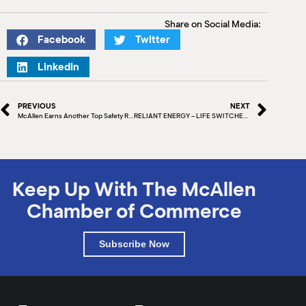
Share on Social Media:
Facebook
Twitter
LinkedIn
PREVIOUS
NEXT
McAllen Earns Another Top Safety Ranking
RELIANT ENERGY – LIFE SWITCHED ON
Keep Up With The McAllen
Chamber of Commerce
Subscribe Now