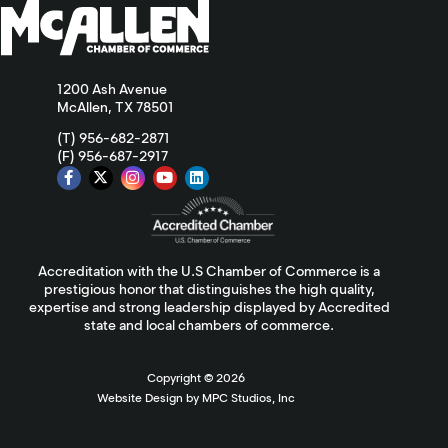
1200 Ash Avenue
McAllen, TX 78501
(T) 956-682-2871
(F) 956-687-2917
Accreditation with the U.S Chamber of Commerce is a
prestigious honor that distinguishes the high quality,
expertise and strong leadership displayed by Accredited
state and local chambers of commerce.
Copyright ©
2026
Website Design by MPC Studios, Inc