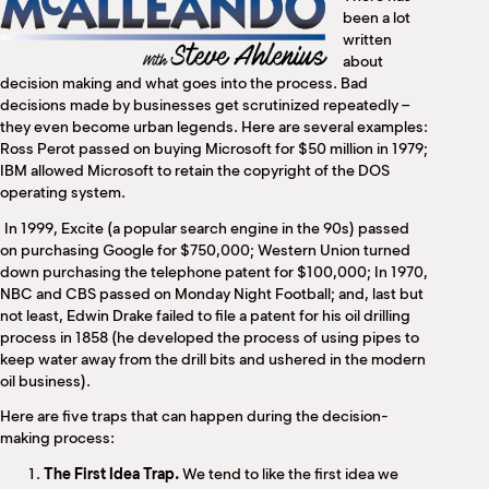
M
been a lot
(
written
(
about
decision making and what goes into the process. Bad
decisions made by businesses get scrutinized repeatedly –
they even become urban legends. Here are several examples:
Ross Perot passed on buying Microsoft for $50 million in 1979;
IBM allowed Microsoft to retain the copyright of the DOS
operating system.
In 1999, Excite (a popular search engine in the 90s) passed
on purchasing Google for $750,000; Western Union turned
down purchasing the telephone patent for $100,000; In 1970,
NBC and CBS passed on Monday Night Football; and, last but
not least, Edwin Drake failed to file a patent for his oil drilling
process in 1858 (he developed the process of using pipes to
keep water away from the drill bits and ushered in the modern
oil business).
Here are five traps that can happen during the decision-
making process:
The First Idea Trap.
We tend to like the first idea we