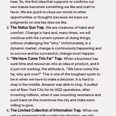
hear. So, the first idea that supports or confirms our
own biases becomes something we like and start to
favor. We are quick to close our minds to other
opportunities or thoughts because we base our
judgments on one key idea we like.
The Status Quo Trap
. We are creatures of habit and
comfort. Change is hard and, many times, we will
continue with the current system of doing things,
without challenging the “why.” Unfortunately, in a
dynamic market, change is continuously happening and
to survive and be successful, change must happen.
“We Have Come This Far” Trap.
When a business has
sunk time and resources into an idea or product, and it
is just not working, the attitude is, “We have come this
far, why quit now?”
This is one of the toughest spots to
be in when we have to make a decision.
It is hard to
stop in the middle. Amazon was able to stop. It pulled
out of New York City for its HQ2 operations, after
investing millions, when it saw mounting resistance and
push back on the incentives the city and state were
willing to give.
The Limited Collection of Information Trap.
When we
get so enamored with a particular decision, we only