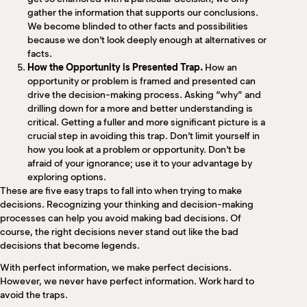
gather the information that supports our conclusions.
We become blinded to other facts and possibilities
because we don’t look deeply enough at alternatives or
facts.
How the Opportunity is Presented Trap.
How an
opportunity or problem is framed and presented can
drive the decision-making process. Asking “why” and
drilling down for a more and better understanding is
critical. Getting a fuller and more significant picture is a
crucial step in avoiding this trap. Don’t limit yourself in
how you look at a problem or opportunity. Don’t be
afraid of your ignorance; use it to your advantage by
exploring options.
These are five easy traps to fall into when trying to make
decisions. Recognizing your thinking and decision-making
processes can help you avoid making bad decisions. Of
course, the right decisions never stand out like the bad
decisions that become legends.
With perfect information, we make perfect decisions.
However, we never have perfect information. Work hard to
avoid the traps.