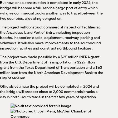
But now, once construction is completed in early 2024, the
bridge will become a full-service cargo port of entry which
will give commercial trucks another way to travel between the
two countries, alleviating congestion.
The project will construct commercial inspection facilities at
the Anzalduas Land Port of Entry, including inspection
booths, inspection docks, equipment, roadway, parking and
sidewalks. It will also make improvements to the southbound
inspection facilities and construct northbound facilities.
The project was made possible by a $25 million INFRA grant
from the U.S. Department of Transportation, a $22 million
grant from the Texas Department of Transportation and a $63
million loan from the North American Development Bank to the
City of McAllen.
Officials estimate the project will be completed in 2024 and
the bridge will process close to 2,000 commercial trucks a
day in north-south trade in the first few years of operation.