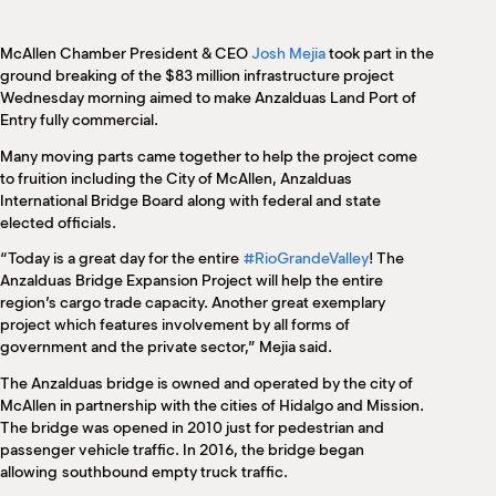
M
(
(
McAllen Chamber President & CEO
Josh Mejia
took part in the
ground breaking of the $83 million infrastructure project
Wednesday morning aimed to make Anzalduas Land Port of
Entry fully commercial.
Many moving parts came together to help the project come
to fruition including the City of McAllen, Anzalduas
International Bridge Board along with federal and state
elected officials.
“Today is a great day for the entire
#RioGrandeValley
! The
Anzalduas Bridge Expansion Project will help the entire
region’s cargo trade capacity. Another great exemplary
project which features involvement by all forms of
government and the private sector,” Mejia said.
The Anzalduas bridge is owned and operated by the city of
McAllen in partnership with the cities of Hidalgo and Mission.
The bridge was opened in 2010 just for pedestrian and
passenger vehicle traffic. In 2016, the bridge began
allowing
southbound empty truck
traffic.