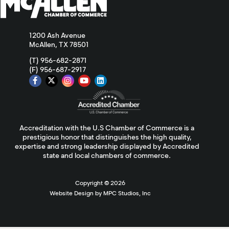
1200 Ash Avenue
McAllen, TX 78501
(T) 956-682-2871
(F) 956-687-2917
Accreditation with the U.S Chamber of Commerce is a
prestigious honor that distinguishes the high quality,
expertise and strong leadership displayed by Accredited
state and local chambers of commerce.
Copyright ©
2026
Website Design by MPC Studios, Inc