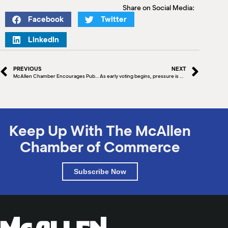
Share on Social Media:
Facebook
Twitter
LinkedIn
PREVIOUS
NEXT
McAllen Chamber Encourages Public to Vote
As early voting begins, pressure is on for Beto O’Rourke to close the gap with Greg Abbott
Keep Up With The McAllen
Chamber of Commerce
Subscribe Now