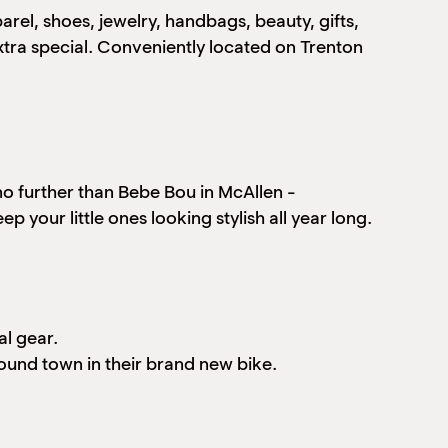
arel, shoes, jewelry, handbags, beauty, gifts,
xtra special. Conveniently located on Trenton
 no further than Bebe Bou in McAllen -
p your little ones looking stylish all year long.
al gear.
round town in their brand new bike.