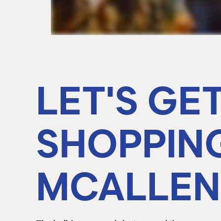
LET'S GE
SHOPPIN
MCALLEN