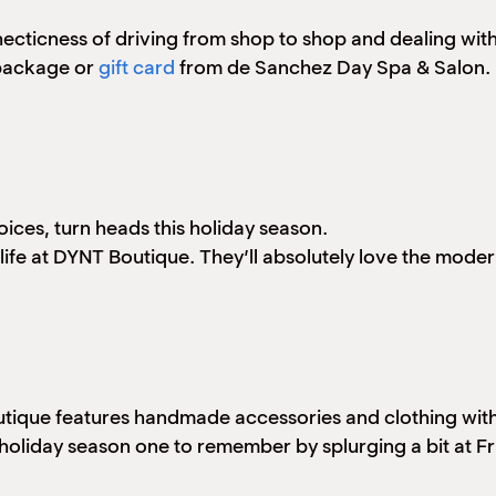
e hecticness of driving from shop to shop and dealing w
 package or
gift card
from de Sanchez Day Spa & Salon. 
oices, turn heads this holiday season.
our life at DYNT Boutique. They’ll absolutely love the mod
ique features handmade accessories and clothing with un
s holiday season one to remember by splurging a bit at F