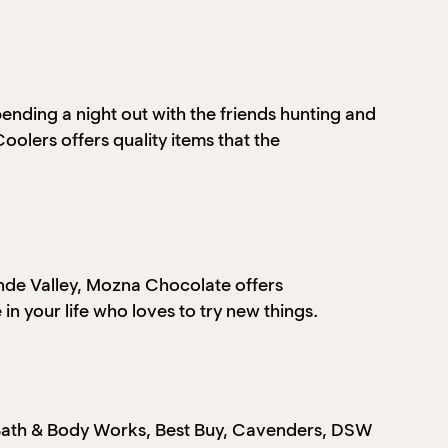
ending a night out with the friends hunting and
olers offers quality items that the
ande Valley, Mozna Chocolate offers
in your life who loves to try new things.
, Bath & Body Works, Best Buy, Cavenders, DSW