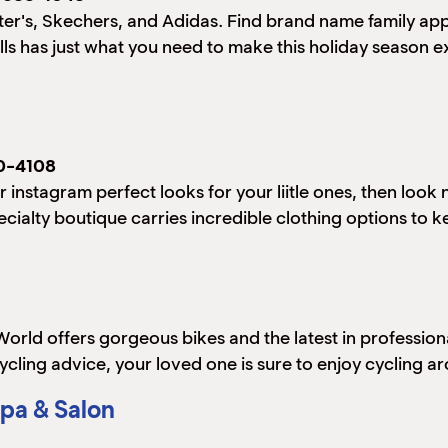
arter's, Skechers, and Adidas. Find brand name family app
lls has just what you need to make this holiday season e
0-4108
r instagram perfect looks for your liitle ones, then look
cialty boutique carries incredible clothing options to kee
e World offers gorgeous bikes and the latest in profession
cycling advice, your loved one is sure to enjoy cycling a
pa & Salon