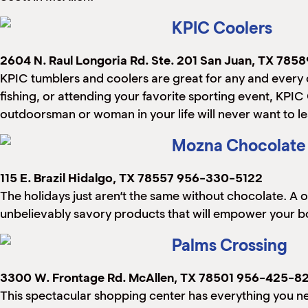
KPIC Coolers
2604 N. Raul Longoria Rd. Ste. 201
San Juan, TX 7858
KPIC tumblers and coolers are great for any and every o
fishing, or attending your favorite sporting event, KPIC
outdoorsman or woman in your life will never want to l
Mozna Chocolate
115 E. Brazil
Hidalgo, TX 78557
956-330-5122
The holidays just aren’t the same without chocolate. A 
unbelievably savory products that will empower your body,
Palms Crossing
3300 W. Frontage Rd.
McAllen, TX 78501
956-425-82
This spectacular shopping center has everything you n