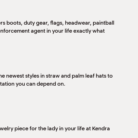
rs boots, duty gear, flags, headwear, paintball
enforcement agent in your life exactly what
e newest styles in straw and palm leaf hats to
utation you can depend on.
elry piece for the lady in your life at Kendra