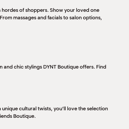
ith hordes of shoppers. Show your loved one
From massages and facials to salon options,
ern and chic stylings DYNT Boutique offers. Find
ique cultural twists, you’ll love the selection
riends Boutique.