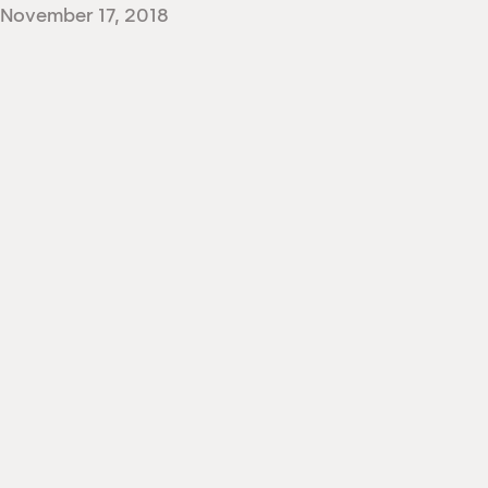
November 17, 2018