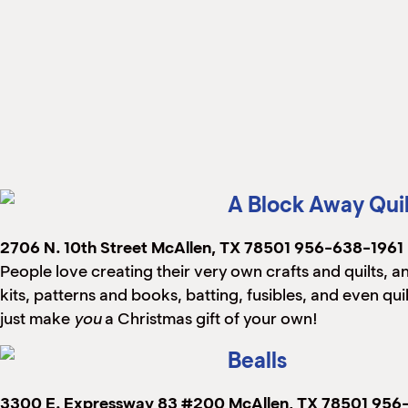
A Block Away Qui
2706 N. 10th Street
McAllen, TX 78501
956-638-1961
People love creating their very own crafts and quilts, and
kits, patterns and books, batting, fusibles, and even q
just make
you
a Christmas gift of your own!
Bealls
3300 E. Expressway 83 #200
McAllen, TX 78501
956