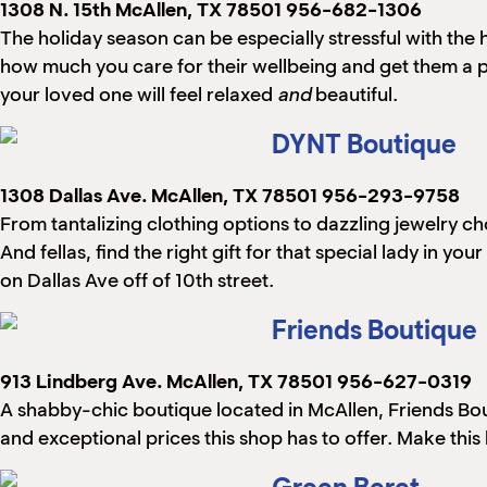
1308 N. 15th
McAllen, TX 78501
956-682-1306
The holiday season can be especially stressful with th
how much you care for their wellbeing and get them a
your loved one will feel relaxed
and
beautiful.
DYNT Boutique
1308 Dallas Ave.
McAllen, TX 78501
956-293-9758
From tantalizing clothing options to dazzling jewelry ch
And fellas, find the right gift for that special lady in y
on Dallas Ave off of 10th street.
Friends Boutique
913 Lindberg Ave.
McAllen, TX 78501
956-627-0319
A shabby-chic boutique located in McAllen, Friends Bout
and exceptional prices this shop has to offer. Make thi