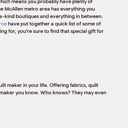
 which means you probably have plenty of
the McAllen metro area has everything you
-a-kind boutiques and everything in between.
rce
have put together a quick list of some of
 for, you’re sure to find that special gift for
t maker in your life. Offering fabrics, quilt
 craft maker you know. Who knows? They may even