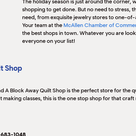
The holiday season is just around the corner,
shopping to get done. But no need to stress, 
need, from exquisite jewelry stores to one-of
Your team at the
McAllen Chamber of Comme
the best shops in town. Whatever you are looking
everyone on your list!
lt Shop
 A Block Away Quilt Shop is the perfect store for the quil
uilt making classes, this is the one stop shop for that
-683-1048