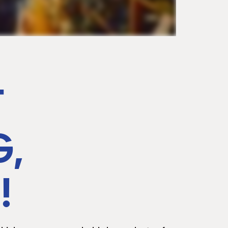
T
G,
!