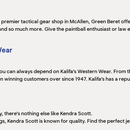
 premier tactical gear shop in McAllen, Green Beret offe
 and so much more. Give the paintball enthusiast or law 
Wear
you can always depend on Kalifa’s Western Wear. From th
 winning customers over since 1947. Kalifa’s has a rep
, there’s nothing else like Kendra Scott.
s, Kendra Scott is known for quality. Find the perfect jew