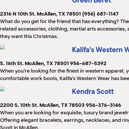
Green Beret
2316 N 10th St.
McAllen, TX 78501
(956) 687-1147
What do you get for the friend that has everything? The
related accessories, clothing, martial arts accessories,
they want this Christmas.
Kalifa’s Western 
S. 16th St.
McAllen, TX 78501
956-687-5392
When you’re looking for the finest in western apparel, 
comfortable work boots, Kalifa’s Western Wear has been
Kendra Scott
2200 S. 10th St.
McAllen, TX 78503
956-376-3146
When you are looking for exquisite, luxury brand jewelry
Offering elegant bracelets, earrings, necklaces, and ring
Scott in McAllen.