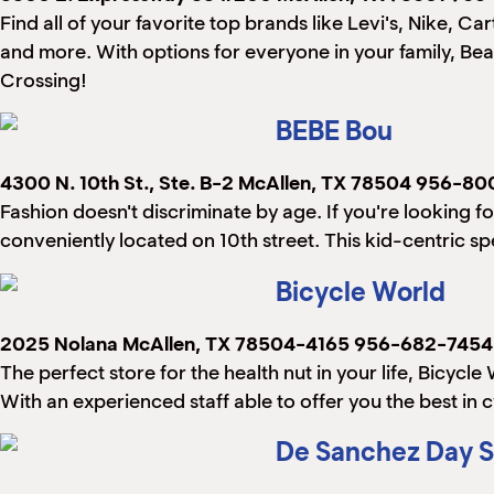
Find all of your favorite top brands like Levi's, Nike, C
and more. With options for everyone in your family, Bea
Crossing!
BEBE Bou
4300 N. 10th St., Ste. B-2
McAllen, TX 78504
956-80
Fashion doesn't discriminate by age. If you're looking fo
conveniently located on 10th street. This kid-centric spe
Bicycle World
2025 Nolana
McAllen, TX 78504-4165
956-682-7454
The perfect store for the health nut in your life, Bicycl
With an experienced staff able to offer you the best in 
De Sanchez Day S