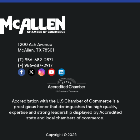
1200 Ash Avenue
McAllen, TX 78501
(T) 956-682-2871
(F) 956-687-2917
Accreditation with the U.S Chamber of Commerce is a
prestigious honor that distinguishes the high quality,
expertise and strong leadership displayed by Accredited
state and local chambers of commerce.
Copyright ©
2026