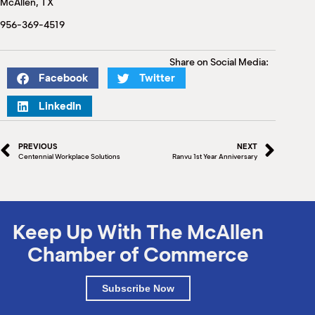
McAllen, TX
M
(
956-369-4519
(
Share on Social Media:
Facebook
Twitter
LinkedIn
PREVIOUS
NEXT
Centennial Workplace Solutions
Ranvu 1st Year Anniversary
Keep Up With The McAllen
Chamber of Commerce
Subscribe Now