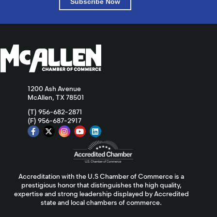
Subscribe Now
1200 Ash Avenue
McAllen, TX 78501
(T) 956-682-2871
(F) 956-687-2917
Accreditation with the U.S Chamber of Commerce is a
prestigious honor that distinguishes the high quality,
expertise and strong leadership displayed by Accredited
state and local chambers of commerce.