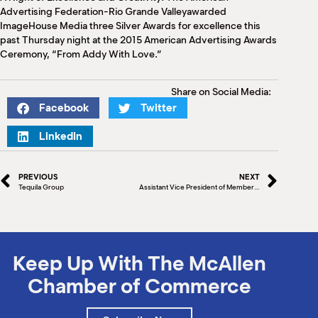
M
Advertising Federation-Rio Grande Valleyawarded
(
ImageHouse Media three Silver Awards for excellence this
(
past Thursday night at the 2015 American Advertising Awards
Ceremony, “From Addy With Love.”
Share on Social Media:
Facebook
Twitter
LinkedIn
PREVIOUS
NEXT
Tequila Group
Assistant Vice President of Member Service, South Texas at Security Service Federal Credit Union
Keep Up With The McAllen
Chamber of Commerce