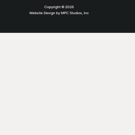
Copyright ©
2026
Website Design by MPC Studios, Inc