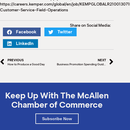
https://careers.kemper.com/global/en/job/KEMPGLOBALR210013
Customer-Service-Field-Operations
Share on Social Media:
Facebook
Twitter
LinkedIn
PREVIOUS
NEXT
How to Produce a Good Day
Business Promotion Spending Guide (Part II)
Keep Up With The McAllen
Chamber of Commerce
Subscribe Now