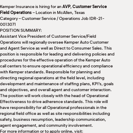
M
Kemper Insurance is hiring for an
AVP, Customer Service
(
Field Operations
– Location in McAllen, Texas
(
Category – Customer Service / Operations Job IDR-21-
0013071
POSITION SUMMARY:
Assistant Vice President of Customer Service/Field
Operations will regionally oversee Kemper Auto Customer
and Agent Service as well as Direct to Consumer Sales. This
position is responsible for leading and delivering policies and
procedures for the effective operation of the Kemper Auto
call centers to ensure operational efficiency and compliance
with Kemper standards. Responsible for planning and
directing regional operations at the field level, including
development and maintenance of staffing plans, KPI’s, goals
and objectives, and overall agent and customer interaction.
The position will work closely with the head of Operational
Effectiveness to drive adherence standards. This role will
have responsibility for all Operational professionals in the
regional field office as well as site responsibilities including
safety, business resumption, leadership communication,
agent engagement, and community involvement.
For more information or to apply online, visit: