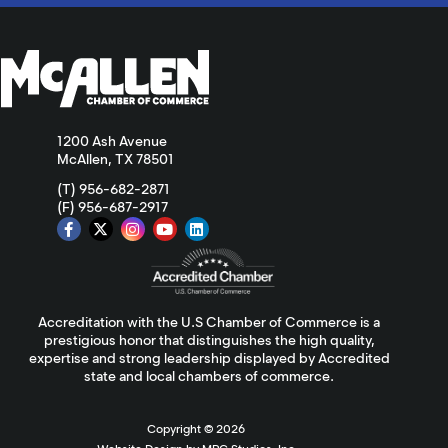
1200 Ash Avenue
McAllen, TX 78501
(T) 956-682-2871
(F) 956-687-2917
Accreditation with the U.S Chamber of Commerce is a
prestigious honor that distinguishes the high quality,
expertise and strong leadership displayed by Accredited
state and local chambers of commerce.
Copyright ©
2026