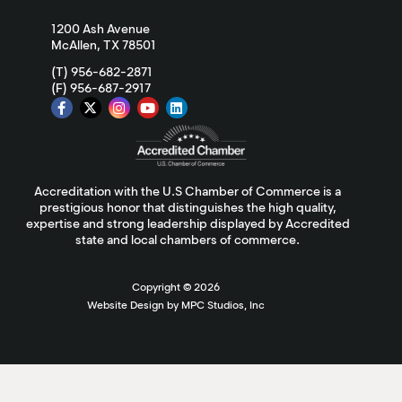
1200 Ash Avenue
McAllen, TX 78501
(T) 956-682-2871
(F) 956-687-2917
Accreditation with the U.S Chamber of Commerce is a
prestigious honor that distinguishes the high quality,
expertise and strong leadership displayed by Accredited
state and local chambers of commerce.
Copyright ©
2026
Website Design by MPC Studios, Inc