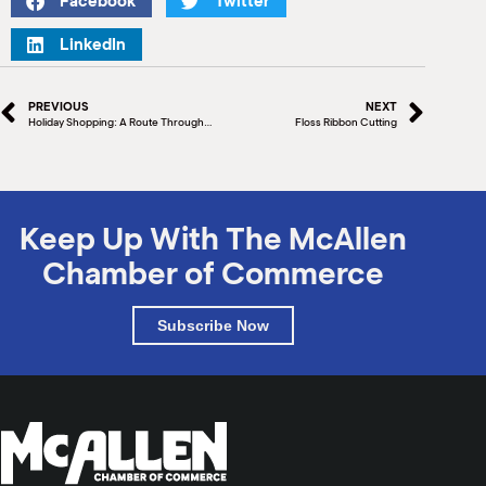
Facebook
Twitter
M
(
LinkedIn
(
PREVIOUS
NEXT
Holiday Shopping: A Route Through North McAllen That Even Santa Will Be Jealous Of
Floss Ribbon Cutting
Keep Up With The McAllen
Chamber of Commerce
Subscribe Now