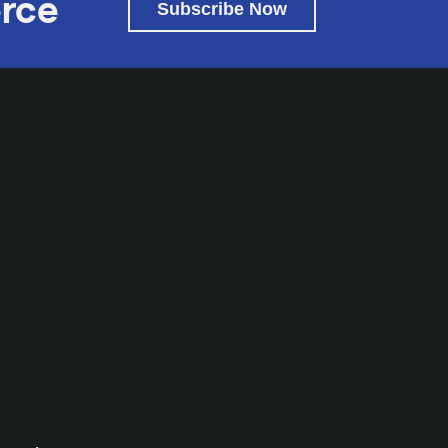
rce
Subscribe Now