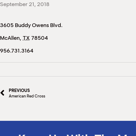
September 21, 2018
3605 Buddy Owens Blvd.
McAllen
,
TX
78504
956.731.3164
PREVIOUS
American Red Cross