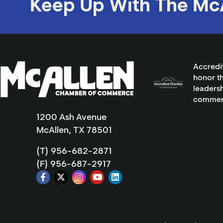
Keep Up With The Mc
Accredi
honor th
leadersh
commer
1200 Ash Avenue
McAllen, TX 78501
(T) 956-682-2871
(F) 956-687-2917