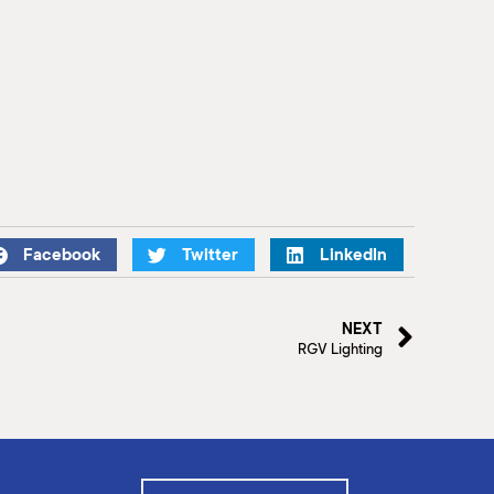
Facebook
Twitter
LinkedIn
NEXT
RGV Lighting