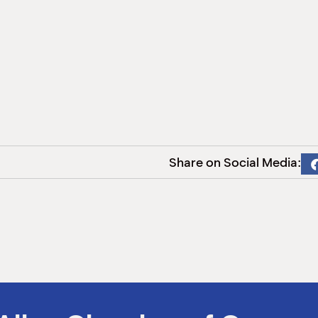
Share on Social Media: