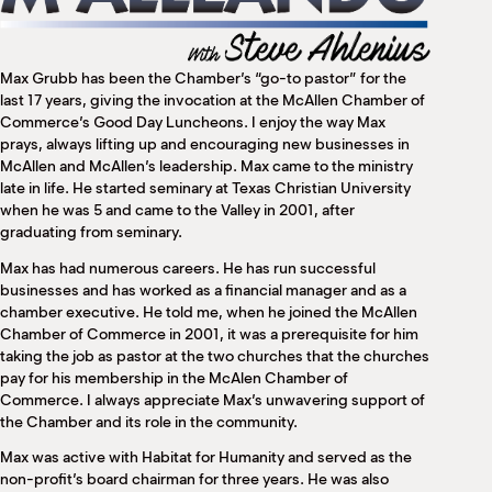
M
(
(
Max Grubb has been the Chamber’s “go-to pastor” for the
last 17 years, giving the invocation at the McAllen Chamber of
Commerce’s Good Day Luncheons. I enjoy the way Max
prays, always lifting up and encouraging new businesses in
McAllen and McAllen’s leadership. Max came to the ministry
late in life. He started seminary at Texas Christian University
when he was 5 and came to the Valley in 2001, after
graduating from seminary.
Max has had numerous careers. He has run successful
businesses and has worked as a financial manager and as a
chamber executive. He told me, when he joined the McAllen
Chamber of Commerce in 2001, it was a prerequisite for him
taking the job as pastor at the two churches that the churches
pay for his membership in the McAlen Chamber of
Commerce. I always appreciate Max’s unwavering support of
the Chamber and its role in the community.
Max was active with Habitat for Humanity and served as the
non-profit’s board chairman for three years. He was also