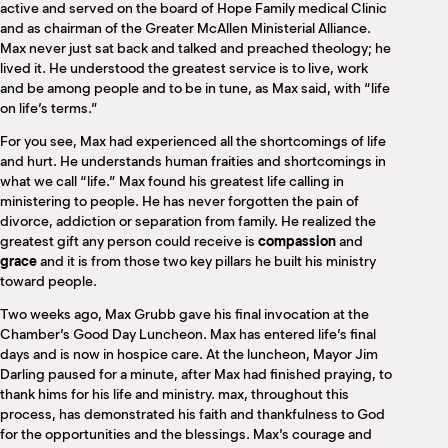
active and served on the board of Hope Family medical Clinic
and as chairman of the Greater McAllen Ministerial Alliance.
Max never just sat back and talked and preached theology; he
lived it. He understood the greatest service is to live, work
and be among people and to be in tune, as Max said, with “life
on life’s terms.”
For you see, Max had experienced all the shortcomings of life
and hurt. He understands human fraities and shortcomings in
what we call “life.” Max found his greatest life calling in
ministering to people. He has never forgotten the pain of
divorce, addiction or separation from family. He realized the
greatest gift any person could receive is
compassion
and
grace
and it is from those two key pillars he built his ministry
toward people.
Two weeks ago, Max Grubb gave his final invocation at the
Chamber’s Good Day Luncheon. Max has entered life’s final
days and is now in hospice care. At the luncheon, Mayor Jim
Darling paused for a minute, after Max had finished praying, to
thank hims for his life and ministry. max, throughout this
process, has demonstrated his faith and thankfulness to God
for the opportunities and the blessings. Max’s courage and