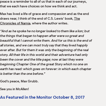
peace is a reminder to all of us that in each of our journeys,
that we each have choices on how we think and act.
Max has lived a life of grace and compassion and as the end
draws near, I think of the end of C.S. Lewis’ book,
The
Chronicles of Narnia,
where the author writes.
“And as he spoke he no longer looked to them like a lion; but
the things that began to happen after were so great and
beautiful that I cannot write them. And for us this is the end of
all stories, and we can most truly say that they lived happily
ever after. But for them it was only the beginning of the real
story. All their life in this world and their adventure had only
been the cover and the title page; now at last they were
beginning Chapter One of the great Story which no one on
earth has read: which goes on forever: in which each chapter
is better than the one before.”
God’s peace, Max Grubb.
See you in McAllen!
As Featured in the Monitor October 8, 2017