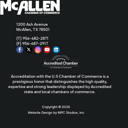
1200 Ash Avenue
McAllen, TX 78501
(T) 956-682-2871
(F) 956-687-2917
Accreditation with the U.S Chamber of Commerce is a
prestigious honor that distinguishes the high quality,
expertise and strong leadership displayed by Accredited
state and local chambers of commerce.
Copyright ©
2026
Website Design by MPC Studios, Inc