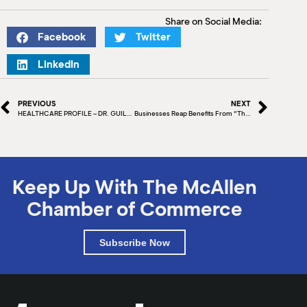
Share on Social Media:
Facebook
Twitter
LinkedIn
PREVIOUS
NEXT
HEALTHCARE PROFILE – DR. GUILLERMO SALINAS, MD, FACC, FSCAI
Businesses Reap Benefits From “The Best Parade In The World” – The McAllen Holiday Parade
Keep Up With The McAllen
Chamber of Commerce
Subscribe Now