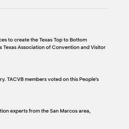
ces to create the Texas Top to Bottom
’s Texas Association of Convention and Visitor
egory. TACVB members
voted on this People’s
tion experts from the San Marcos area,