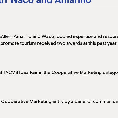
Allen, Amarillo and Waco, pooled expertise and resour
o promote tourism received two awards at this past year
nual TACVB Idea Fair in the Cooperative Marketing cat
t Cooperative Marketing entry by a panel of communica