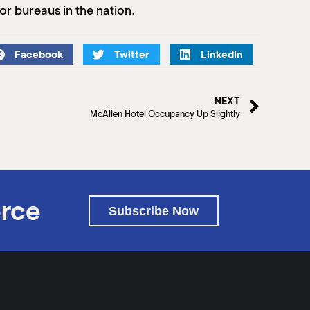
or bureaus in the nation.
Facebook
Twitter
LinkedIn
NEXT
McAllen Hotel Occupancy Up Slightly
rce
Subscribe Now