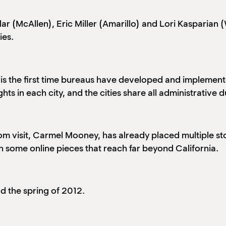
r (McAllen), Eric Miller (Amarillo) and Lori Kasparian 
ies.
s is the first time bureaus have developed and implement
ts in each city, and the cities share all administrative 
tom visit, Carmel Mooney, has already placed multiple sto
n some online pieces that reach far beyond California.
nd the spring of 2012.