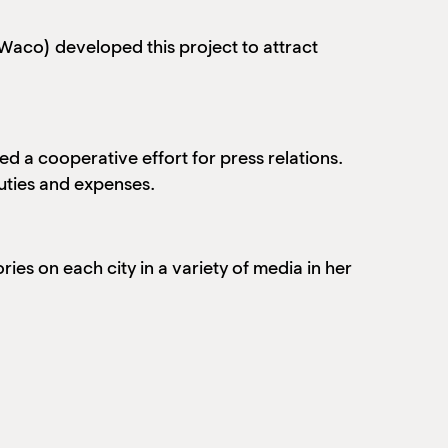
(Waco) developed this project to attract
ed a cooperative effort for press relations.
duties and expenses.
ries on each city in a variety of media in her