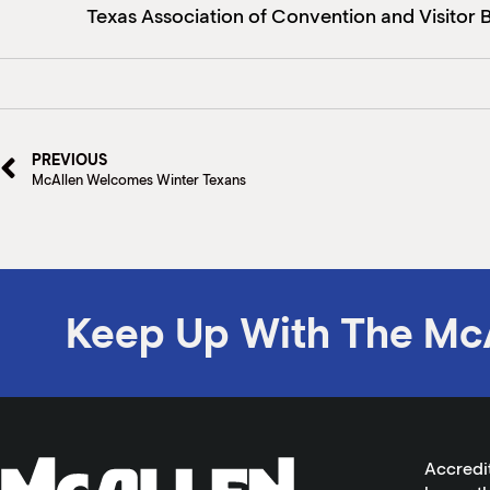
Texas Association of Convention and Visitor Bu
PREVIOUS
McAllen Welcomes Winter Texans
Keep Up With The Mc
Accredi