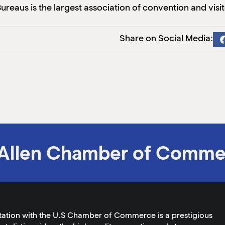
reaus is the largest association of convention and visit
Share on Social Media:
Allen Chamber of Comme
tation with the U.S Chamber of Commerce is a prestigious