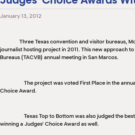
January 13, 2012
Three Texas convention and visitor bureaus, Mc
journalist hosting project in 2011. This new approach t
Bureaus (TACVB) annual meeting in San Marcos.
The project was voted First Place in the an
Choice Award.
Texas Top to Bottom was also judged the bes
winning a Judges’ Choice Award as well.