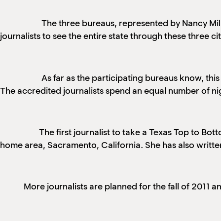
The three bureaus, represented by Nancy Milla
journalists to see the entire state through these three cit
As far as the participating bureaus know, thi
The accredited journalists spend an equal number of nigh
The first journalist to take a Texas Top to Bot
home area, Sacramento, California. She has also writte
More journalists are planned for the fall of 2011 a