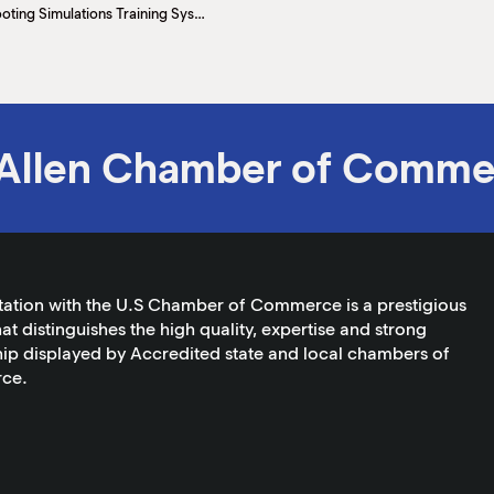
South Texas College Police Academy First to Offer Newest Firearms Shooting Simulations Training System
Allen Chamber of Comme
tation with the U.S Chamber of Commerce is a prestigious
at distinguishes the high quality, expertise and strong
ip displayed by Accredited state and local chambers of
ce.