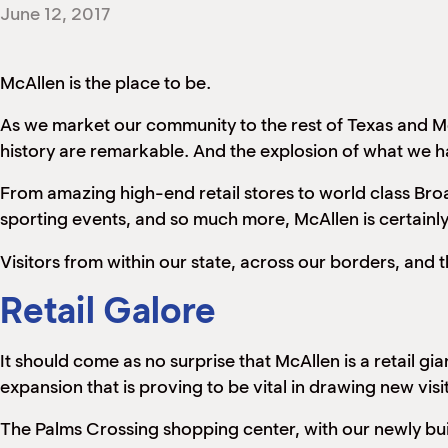
June 12, 2017
McAllen is the place to be.
As we market our community to the rest of Texas and Mex
history are remarkable. And the explosion of what we hav
From amazing high-end retail stores to world class Bro
sporting events, and so much more, McAllen is certainl
Visitors from within our state, across our borders, and
Retail Galore
It should come as no surprise that McAllen is a retail gi
expansion that is proving to be vital in drawing new visi
The Palms Crossing shopping center, with our newly bui