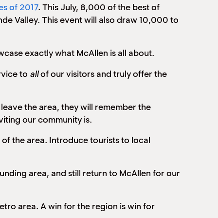
es of 2017
. This July, 8,000 of the best of
de Valley. This event will also draw 10,000 to
wcase exactly what McAllen is all about.
rvice to
all
of our visitors and truly offer the
 leave the area, they will remember the
viting our community is.
of the area. Introduce tourists to local
unding area, and still return to McAllen for our
ro area. A win for the region is win for