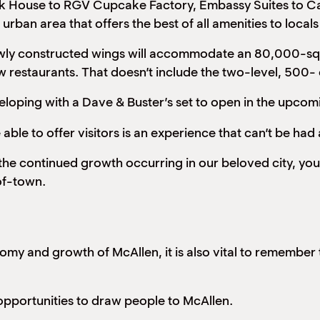
ak House to RGV Cupcake Factory, Embassy Suites to Ca
urban area that offers the best of all amenities to local
Newly constructed wings will accommodate an 80,000-squ
ew restaurants. That doesn’t include the two-level, 500-
veloping with a Dave & Buster’s set to open in the upco
ble to offer visitors is an experience that can’t be had
 the continued growth occurring in our beloved city, you
of-town.
my and growth of McAllen, it is also vital to remember t
opportunities to draw people to McAllen.