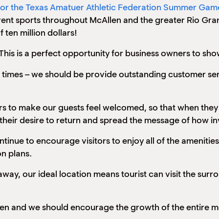
 for the Texas Amatuer Athletic Federation Summer Gam
erent sports throughout McAllen and the greater Rio Gran
 ten million dollars!
his is a perfect opportunity for business owners to sho
ll times – we should be provide outstanding customer se
ners to make our guests feel welcomed, so that when they
 their desire to return and spread the message of how in
inue to encourage visitors to enjoy all of the amenities 
on plans.
way, our ideal location means tourist can visit the surro
len and we should encourage the growth of the entire met