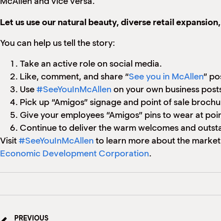
McAllen and vice versa.
Let us use our natural beauty, diverse retail expansion
You can help us tell the story:
Take an active role on social media.
Like, comment, and share “
See you in McAllen
” po
Use
#SeeYouInMcAllen
on your own business posts
Pick up “Amigos” signage and point of sale broch
Give your employees “Amigos” pins to wear at point
Continue to deliver the warm welcomes and outst
Visit
#SeeYouInMcAllen
to learn more about the market
Economic Development Corporation
.
PREVIOUS