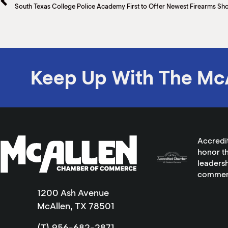
Keep Up With The Mc
Accredi
honor th
leadersh
commer
1200 Ash Avenue
McAllen, TX 78501
(T) 956-682-2871