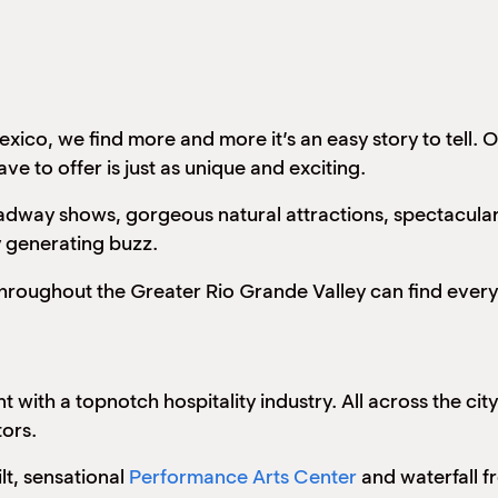
ico, we find more and more it’s an easy story to tell. O
e to offer is just as unique and exciting.
adway shows, gorgeous natural attractions, spectacular 
y generating buzz.
 throughout the Greater Rio Grande Valley can find ever
ant with a topnotch hospitality industry. All across the c
tors.
lt, sensational
Performance Arts Center
and waterfall 