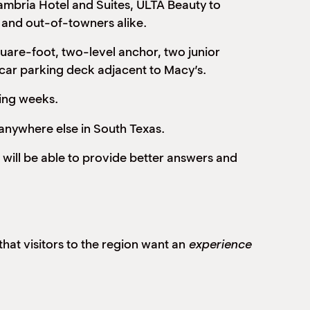
mbria Hotel and Suites, ULTA Beauty to
s and out-of-towners alike.
are-foot, two-level anchor, two junior
 car parking deck adjacent to Macy’s.
ming weeks.
 anywhere else in South Texas.
 will be able to provide better answers and
hat visitors to the region want an
experience