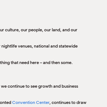
ur culture, our people, our land, and our
nightlife venues, national and statewide
ything that need here – and then some.
ity we continue to see growth and business
fronted
Convention Center
, continues to draw