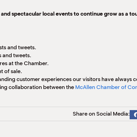
, and spectacular local events to continue grow as a tou
sts and tweets.
 and tweets.
ures at the Chamber.
 of sale.
anding customer experiences our visitors have always 
ing collaboration between the
McAllen Chamber of C
Share on Social Media: