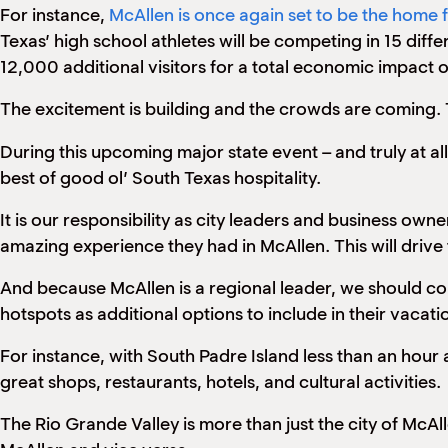
For instance,
McAllen is once again set to be the home
Texas’ high school athletes will be competing in 15 diff
12,000 additional visitors for a total economic impact of
The excitement is building and the crowds are coming. T
During this upcoming major state event – and truly at a
best of good ol’ South Texas hospitality.
It is our responsibility as city leaders and business ow
amazing experience they had in McAllen. This will drive
And because McAllen is a regional leader, we should cont
hotspots as additional options to include in their vacati
For instance, with South Padre Island less than an hour a
great shops, restaurants, hotels, and cultural activities.
The Rio Grande Valley is more than just the city of McAl