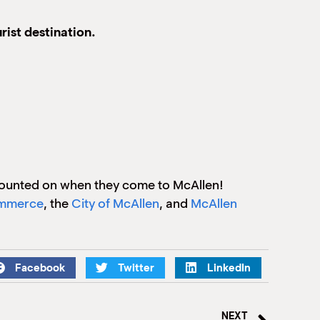
rist destination.
counted on when they come to McAllen!
ommerce
, the
City of McAllen
, and
McAllen
Facebook
Twitter
LinkedIn
NEXT