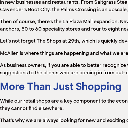
in new businesses and restaurants. From Saltgrass Ste
Cavender’s Boot City, the Palms Crossing is an upscale, 
Then of course, there’s the La Plaza Mall expansion. 
anchors, 50 to 60 speciality stores and four to eight n
Let’s not forget The Shops at 29th, which is quickly de
McAllen is where things are happening and what we are a
As business owners, if you are able to better recognize
suggestions to the clients who are coming in from out-
More Than Just Shopping
While our retail shops are a key component to the econo
they cannot find elsewhere.
That’s why we are always looking for new and exciting 