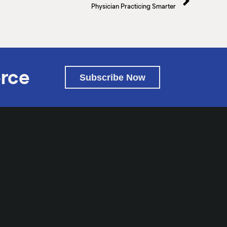
Physician Practicing Smarter
rce
Subscribe Now