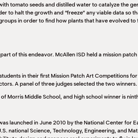
with tomato seeds and distilled water to catalyze the ge
order to halt the growth and “freeze” any viable data so
roups in order to find how plants that have evolved to fi
 part of this endeavor. McAllen ISD held a mission patc
dents in their first Mission Patch Art Competitions for
ctors. A panel of three judges selected the two winners.
 of Morris Middle School, and high school winner is nin
was launched in June 2010 by the National Center for
U.S. national Science, Technology, Engineering, and Mat