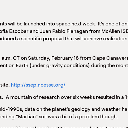
ts will be launched into space next week. It’s one of on
ofia Escobar and Juan Pablo Flanagan from McAllen ISD
d a scientific proposal that will achieve realization 
 a.m. CT on Saturday, February 18 from Cape Canaveral,
nt on Earth (under gravity conditions) during the month 
site.
http://ssep.ncesse.org/
 A mountain of research over six weeks resulted in a 
mid-1990s, data on the planet’s geology and weather has
inding “Martian” soil was a bit of a problem though.