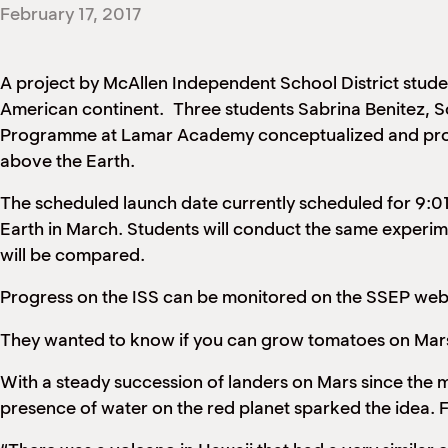
February 17, 2017
A project by McAllen Independent School District studen
American continent. Three students Sabrina Benitez, S
Programme at Lamar Academy conceptualized and produce
above the Earth.
The scheduled launch date currently scheduled for 9:01
Earth in March. Students will conduct the same experime
will be compared.
Progress on the ISS can be monitored on the SSEP web
They wanted to know if you can grow tomatoes on Mars.
With a steady succession of landers on Mars since the 
presence of water on the red planet sparked the idea. F