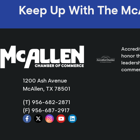
Keep Up With The Mc
Accredi
honor th
leadersh
commer
1200 Ash Avenue
McAllen, TX 78501
(T) 956-682-2871
(F) 956-687-2917