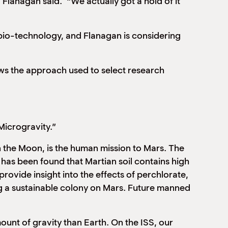
 Flanagan said. “We actually got a hold of it
bio-technology, and Flanagan is considering
lows the approach used to select research
Microgravity.”
n the Moon, is the human mission to Mars. The
 has been found that Martian soil contains high
rovide insight into the effects of perchlorate,
ing a sustainable colony on Mars. Future manned
ount of gravity than Earth. On the ISS, our