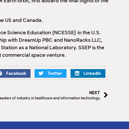
arth orbit, first aboard the final flights of the
 the US and Canada.
ace Science Education (NCESSE) in the U.S.
tnership with DreamUp PBC and NanoRacks LLC,
Station as a National Laboratory. SSEP is the
bit commercial space venture.
Facebook
Twitter
LinkedIn
NEXT
eaders of industry in healthcare and information technology