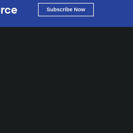
rce
Subscribe Now