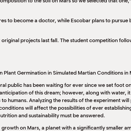
omposition to the soil on Mars so we selected that one,”
res to become a doctor, while Escobar plans to pursue 
original projects last fall. The student competition fol
on Plant Germination in Simulated Martian Conditions in 
al public has been waiting for ever since we set foot o
nticipation of this dream; however, along with water, it
o humans. Analyzing the results of the experiment will p
nditions will affect the possibilities of ever establish
utrition and sustainability must be answered.
growth on Mars, a planet with a significantly smaller am