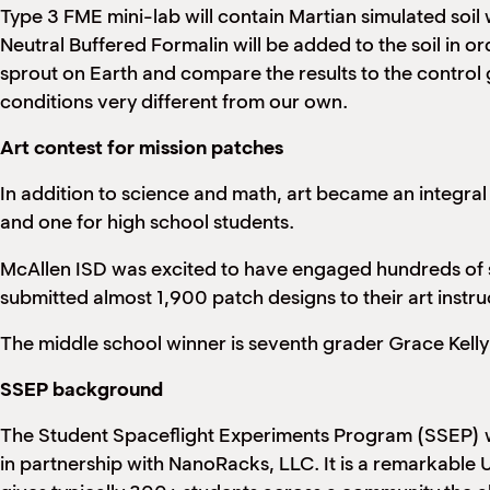
Type 3 FME mini-lab will contain Martian simulated soil 
Neutral Buffered Formalin will be added to the soil in 
sprout on Earth and compare the results to the control g
conditions very different from our own.
Art contest for mission patches
In addition to science and math, art became an integral
and one for high school students.
McAllen ISD was excited to have engaged hundreds of stu
submitted almost 1,900 patch designs to their art instru
The middle school winner is seventh grader Grace Kelly
SSEP background
The Student Spaceflight Experiments Program (SSEP) 
in partnership with NanoRacks, LLC. It is a remarkable 