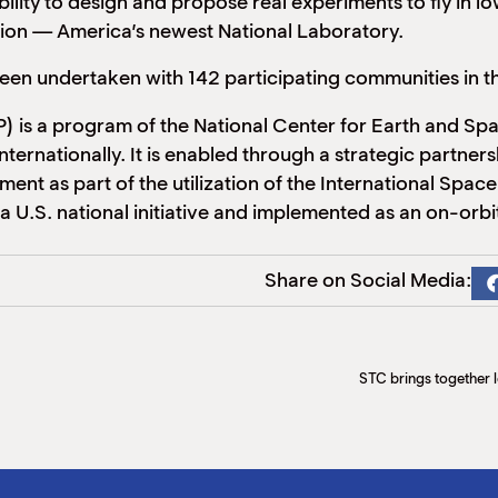
ity to design and propose real experiments to fly in low E
tion — America’s newest National Laboratory.
 been undertaken with 142 participating communities in
 is a program of the National Center for Earth and Sp
 internationally. It is enabled through a strategic par
 as part of the utilization of the International Space 
 a U.S. national initiative and implemented as an on-or
Share on Social Media:
STC brings together l