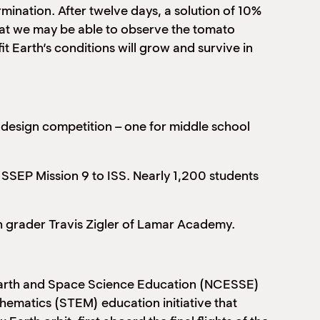
rmination. After twelve days, a solution of 10%
 that we may be able to observe the tomato
t Earth’s conditions will grow and survive in
h design competition – one for middle school
 SSEP Mission 9 to ISS. Nearly 1,200 students
th grader Travis Zigler of Lamar Academy.
 Earth and Space Science Education (NCESSE)
hematics (STEM) education initiative that