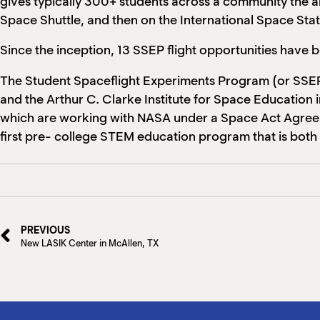
gives typically 300+ students across a community the abil
Space Shuttle, and then on the International Space Sta
Since the inception, 13 SSEP flight opportunities have
The Student Spaceflight Experiments Program (or SSEP)
and the Arthur C. Clarke Institute for Space Education
which are working with NASA under a Space Act Agreement
first pre- college STEM education program that is both
PREVIOUS
New LASIK Center in McAllen, TX