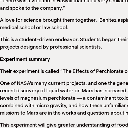
“There was a volcano in Hawaii that had a very similar c
and spoke to the company.”
A love for science brought them together. Benitez aspi
medical school or law school.
This is a student-driven endeavor. Students began their 
projects designed by professional scientists.
Experiment summary
Their experiment is called “The Effects of Perchlorate 
One of NASA’s many current projects, and one the gener
recent discovery of liquid water on Mars has increased a
levels of magnesium perchlorate — a contaminant toxic t
combined with micro gravity, and how these unfamiliar co
missions to Mars are in the works and questions about n
This experiment will give greater understanding of food 