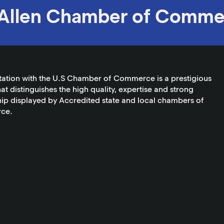
Allen Chamber of Comme
tation with the U.S Chamber of Commerce is a prestigious
at distinguishes the high quality, expertise and strong
ip displayed by Accredited state and local chambers of
ce.