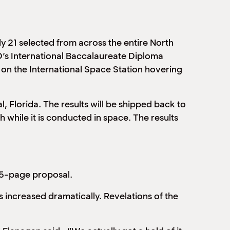
ly 21 selected from across the entire North
’s International Baccalaureate Diploma
on the International Space Station hovering
 Florida. The results will be shipped back to
while it is conducted in space. The results
15-page proposal.
 increased dramatically. Revelations of the