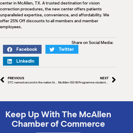
M
center in McAllen, TX. A trusted destination for vision
correction procedures, the new center offers patients
(
(
unparalleled expertise, convenience, and affordability. We
offer 25% Off discounts to all members and member
employees.
Share on Social Media:
Facebook
Twitter
LinkedIn
PREVIOUS
NEXT
STC named second in the nation for awarding Associate Degrees to Hispanics by Hispanic Outlook Magazine
McAllen ISD IB Programme students’ space experiment ready for liftoff
Keep Up With The McAllen
Chamber of Commerce