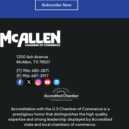
Subscribe Now
1200 Ash Avenue
McAllen, TX 78501
(T) 956-682-2871
(F) 956-687-2917
Accreditation with the U.S Chamber of Commerce is a
prestigious honor that distinguishes the high quality,
expertise and strong leadership displayed by Accredited
state and local chambers of commerce.