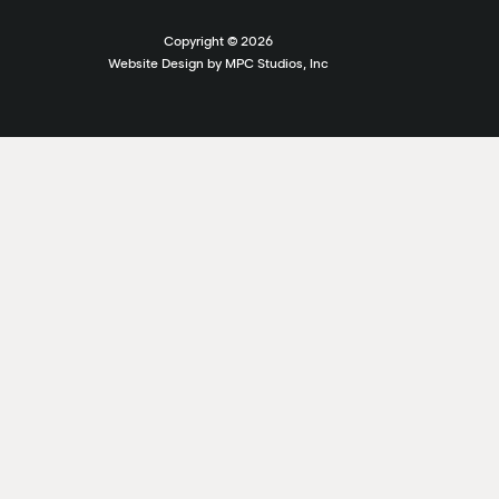
Copyright ©
2026
Website Design by MPC Studios, Inc