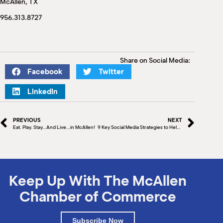
McAllen, TX
M
(
956.313.8727
(
Share on Social Media:
Facebook
Twitter
LinkedIn
PREVIOUS
NEXT
Eat. Play. Stay…And Live…in McAllen!
9 Key Social Media Strategies to Help Your Business Succeed
Keep Up With The McAllen
Chamber of Commerce
Subscribe Now