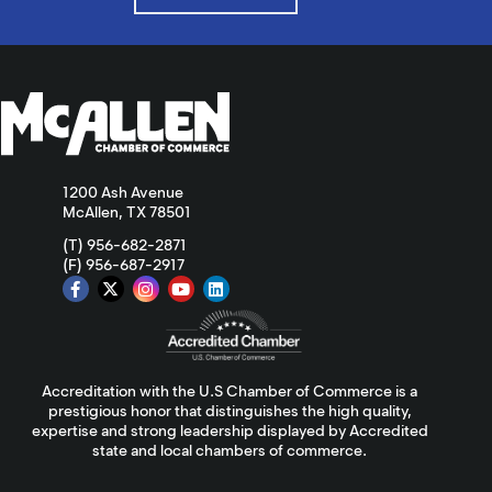
1200 Ash Avenue
McAllen, TX 78501
(T) 956-682-2871
(F) 956-687-2917
Accreditation with the U.S Chamber of Commerce is a
prestigious honor that distinguishes the high quality,
expertise and strong leadership displayed by Accredited
state and local chambers of commerce.