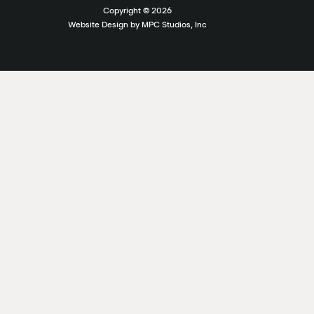
Copyright ©
2026
Website Design by MPC Studios, Inc