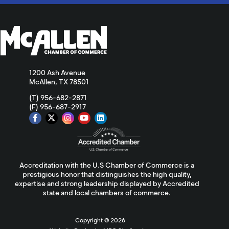
1200 Ash Avenue
McAllen, TX 78501
(T) 956-682-2871
(F) 956-687-2917
Accreditation with the U.S Chamber of Commerce is a
prestigious honor that distinguishes the high quality,
expertise and strong leadership displayed by Accredited
state and local chambers of commerce.
Copyright ©
2026