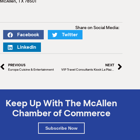
McAllen, TX 78501
M
(
(
Share on Social Media:
Facebook
Twitter
LinkedIn
PREVIOUS
NEXT
Europa Cuisine & Entertainment
VIP Travel Consultants Kiosk La Plaza Mall
Keep Up With The McAllen
Chamber of Commerce
Subscribe Now