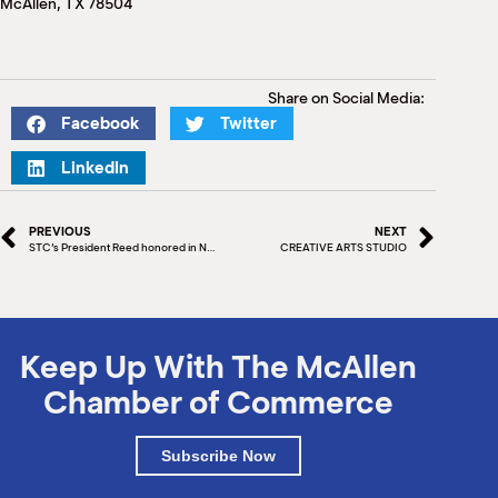
McAllen, TX 78504
M
(
(
Share on Social Media:
Facebook
Twitter
LinkedIn
PREVIOUS
NEXT
STC’s President Reed honored in New York by Community College Baccalaureate Association
CREATIVE ARTS STUDIO
Keep Up With The McAllen
Chamber of Commerce
Subscribe Now