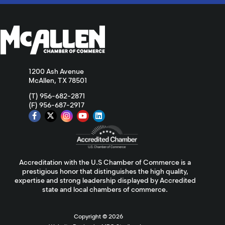
1200 Ash Avenue
McAllen, TX 78501
(T) 956-682-2871
(F) 956-687-2917
Accreditation with the U.S Chamber of Commerce is a
prestigious honor that distinguishes the high quality,
expertise and strong leadership displayed by Accredited
state and local chambers of commerce.
Copyright ©
2026